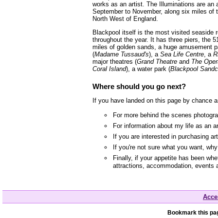
works as an artist. The Illuminations are an 
September to November, along six miles of t
North West of England.
Blackpool itself is the most visited seaside
throughout the year. It has three piers, the 5
miles of golden sands, a huge amusement p
(
Madame Tussaud's
), a
Sea Life Centre
, a
R
major theatres (
Grand Theatre
and
The Oper
Coral Island
), a water park (
Blackpool Sandc
Where should you go next?
If you have landed on this page by chance a
For more behind the scenes photograp
For information about my life as an a
If you are interested in purchasing a
If you're not sure what you want, wh
Finally, if your appetite has been whe
attractions, accommodation, events 
Acces
Bookmark this pag