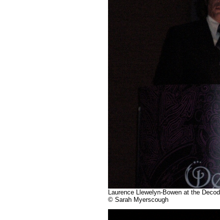
Laurence Llewelyn-Bowen at the Decodan
© Sarah Myerscough