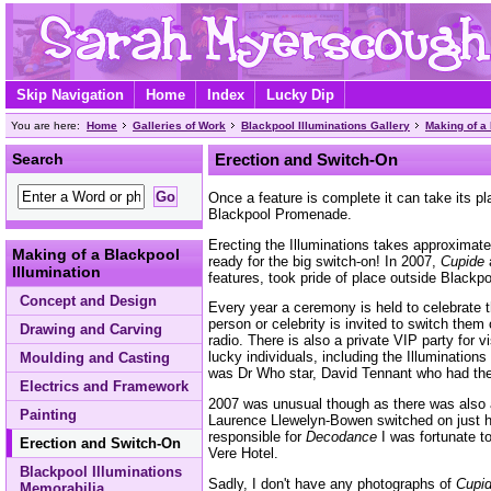
Skip Navigation
Home
Index
Lucky Dip
You are here:
Home
Galleries of Work
Blackpool Illuminations Gallery
Making of a 
Search
Erection and Switch-On
Once a feature is complete it can take its pl
Blackpool Promenade.
Erecting the Illuminations takes approximatel
Making of a Blackpool
ready for the big switch-on! In 2007,
Cupide
a
Illumination
features, took pride of place outside Blackp
Concept and Design
Every year a ceremony is held to celebrate t
person or celebrity is invited to switch the
Drawing and Carving
radio. There is also a private VIP party for vi
lucky individuals, including the Illuminations
Moulding and Casting
was Dr Who star, David Tennant who had the 
Electrics and Framework
2007 was unusual though as there was also 
Painting
Laurence Llewelyn-Bowen switched on just 
responsible for
Decodance
I was fortunate to
Erection and Switch-On
Vere Hotel.
Blackpool Illuminations
Sadly, I don't have any photographs of
Cupi
Memorabilia