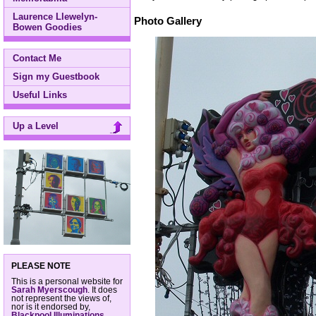
Laurence Llewelyn-
Photo Gallery
Bowen Goodies
Contact Me
Sign my Guestbook
Useful Links
Up a Level
PLEASE NOTE
This is a personal website for
Sarah Myerscough
. It does
not represent the views of,
nor is it endorsed by,
Blackpool Illuminations
,