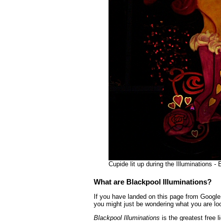
Cupide lit up during the Illuminations 
What are Blackpool Illuminations?
If you have landed on this page from Google 
you might just be wondering what you are loo
Blackpool Illuminations
is the greatest free