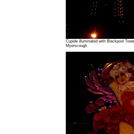
Cupide illuminated with Blackpool Tower
Myerscough