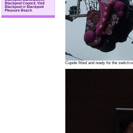
Blackpool Council
,
Visit
Blackpool
or
Blackpool
Pleasure Beach
.
Cupide fitted and ready for the switch