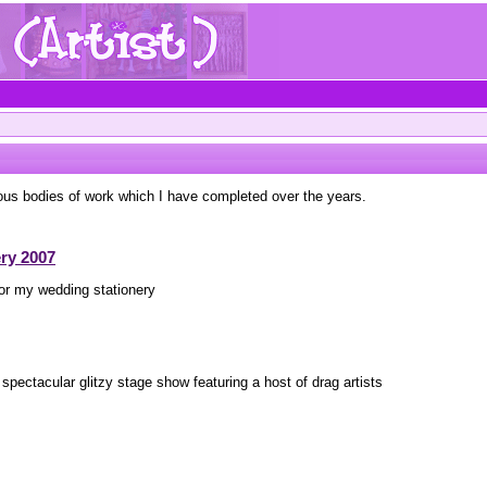
ous bodies of work which I have completed over the years.
ry 2007
for my wedding stationery
 spectacular glitzy stage show featuring a host of drag artists