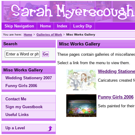
Skip Navigation
Home
Index
Lucky Dip
You are here:
Home
Galleries of Work
Misc Works Gallery
Search
Misc Works Gallery
These pages contain galleries of miscellane
Select a link from the menu to view them.
Misc Works Gallery
Wedding Statione
Wedding Stationery 2007
Caricatures created 
Funny Girls 2006
Funny Girls 2006
Contact Me
Sets painted for their
Sign my Guestbook
Useful Links
Up a Level