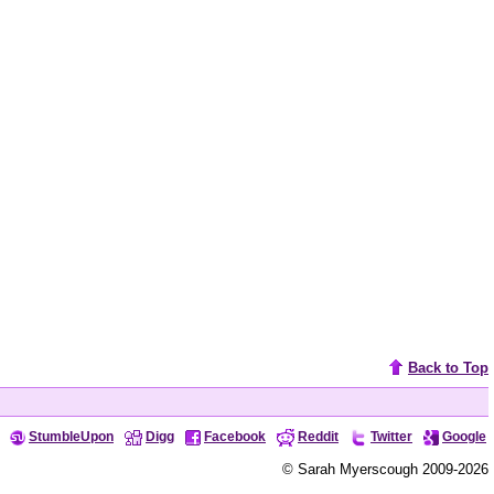
Back to Top
StumbleUpon
Digg
Facebook
Reddit
Twitter
Google
© Sarah Myerscough 2009-2026