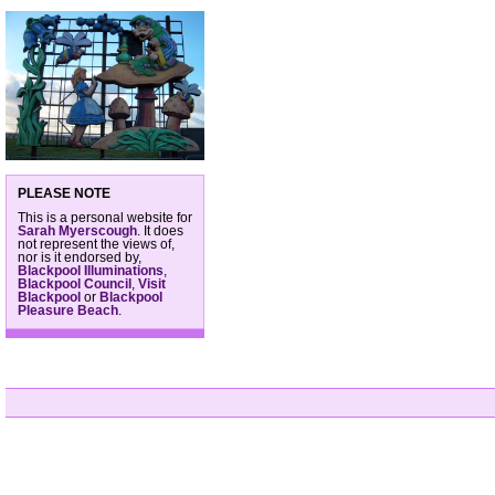
PLEASE NOTE
This is a personal website for
Sarah Myerscough
. It does
not represent the views of,
nor is it endorsed by,
Blackpool Illuminations
,
Blackpool Council
,
Visit
Blackpool
or
Blackpool
Pleasure Beach
.