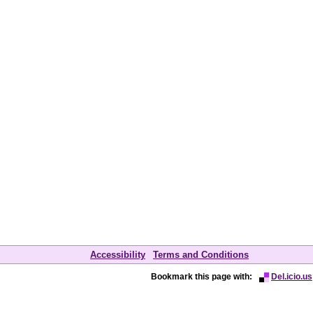
Accessibility
Terms and Conditions
Bookmark this page with:
Del.icio.us