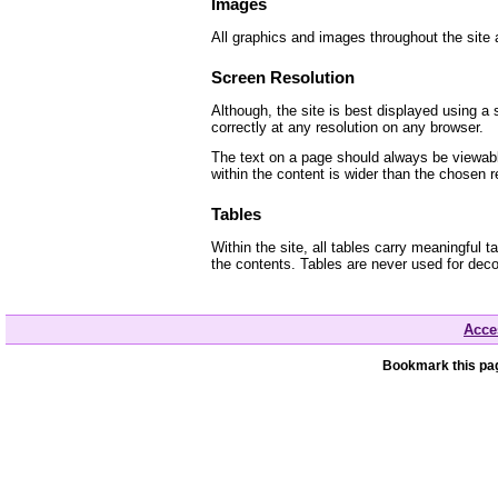
Images
All graphics and images throughout the site a
Screen Resolution
Although, the site is best displayed using a 
correctly at any resolution on any browser.
The text on a page should always be viewable
within the content is wider than the chosen r
Tables
Within the site, all tables carry meaningful
the contents. Tables are never used for deco
Acces
Bookmark this pag