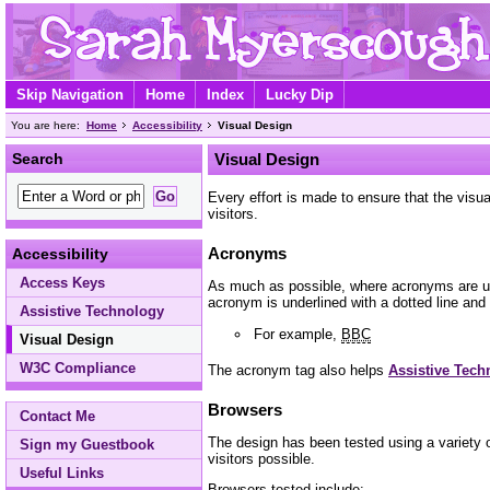
Skip Navigation
Home
Index
Lucky Dip
You are here:
Home
Accessibility
Visual Design
Search
Visual Design
Every effort is made to ensure that the vis
visitors.
Acronyms
Accessibility
Access Keys
As much as possible, where acronyms are use
acronym is underlined with a dotted line and 
Assistive Technology
For example,
BBC
Visual Design
W3C Compliance
The acronym tag also helps
Assistive Tech
Browsers
Contact Me
The design has been tested using a variety o
Sign my Guestbook
visitors possible.
Useful Links
Browsers tested include: