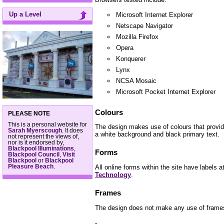
Up a Level
Microsoft Internet Explorer
Netscape Navigator
Mozilla Firefox
Opera
Konquerer
Lynx
NCSA Mosaic
Microsoft Pocket Internet Explorer
Colours
PLEASE NOTE
This is a personal website for
The design makes use of colours that provi
Sarah Myerscough
. It does
a white background and black primary text.
not represent the views of,
nor is it endorsed by,
Blackpool Illuminations
,
Forms
Blackpool Council
,
Visit
Blackpool
or
Blackpool
Pleasure Beach
.
All online forms within the site have labels a
Technology
.
Frames
The design does not make any use of frame