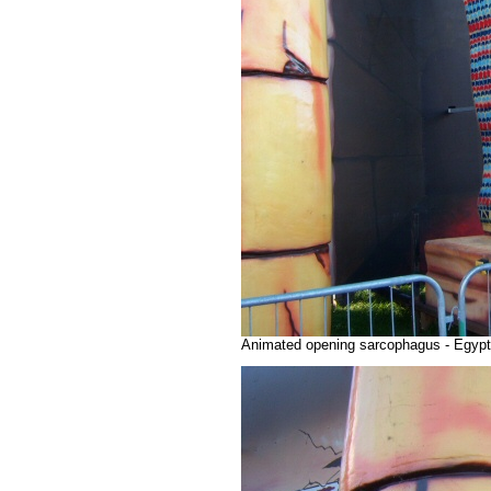
Animated opening sarcophagus - Egypti