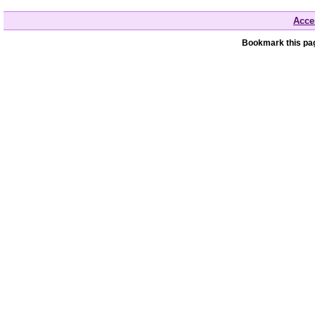
Acces
Bookmark this pag