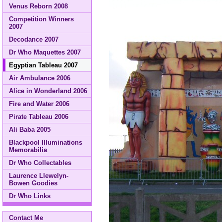
Venus Reborn 2008
Competition Winners
2007
Decodance 2007
Dr Who Maquettes 2007
Egyptian Tableau 2007
Air Ambulance 2006
Alice in Wonderland 2006
Fire and Water 2006
Pirate Tableau 2006
Ali Baba 2005
Blackpool Illuminations
Memorabilia
Dr Who Collectables
Laurence Llewelyn-
Bowen Goodies
Dr Who Links
Contact Me