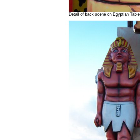
Detail of back scene on Egyptian Table