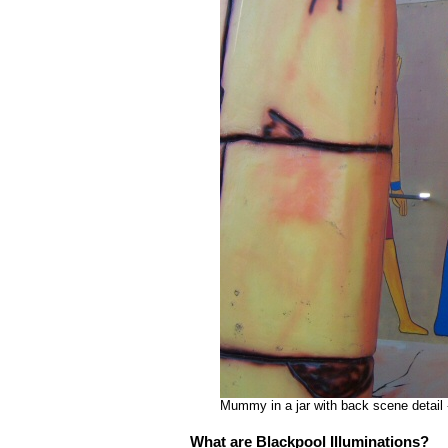
Mummy in a jar with back scene detail 
What are Blackpool Illuminations?