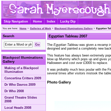
Skip Navigation
Home
Index
Lucky Dip
You are here:
Home
Galleries of Work
Blackpool Illuminations Gallery
Egyptian Ta
Search
Egyptian Tableau 2007
The
Egyptian Tableau
was given a revamp in
designed and painted a completely new bac
This feature has always been extremely popul
Blackpool Illuminations
blow up Mummy which pops up and gives yo
Gallery
Halloween and cost over £3000 to replace.
Making of a Blackpool
It was probably much less poular with the F
Illumination
several times after visitors mistook the table
Concertina Critters 2009
Photo Gallery
Dr Who Davros 2009
Dr Who 2008
Grand Theatre Slides
2008
Local Heads 2008