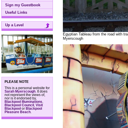
Sign my Guestbook
Useful Links
Up a Level
Egyptian Tableau from the road with tra
Myerscough
PLEASE NOTE
This is a personal website for
Sarah Myerscough
. It does
not represent the views of,
nor is it endorsed by,
Blackpool Illuminations
,
Blackpool Council
,
Visit
Blackpool
or
Blackpool
Pleasure Beach
.