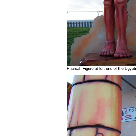
Pharoah Figure at left end of the Egyp