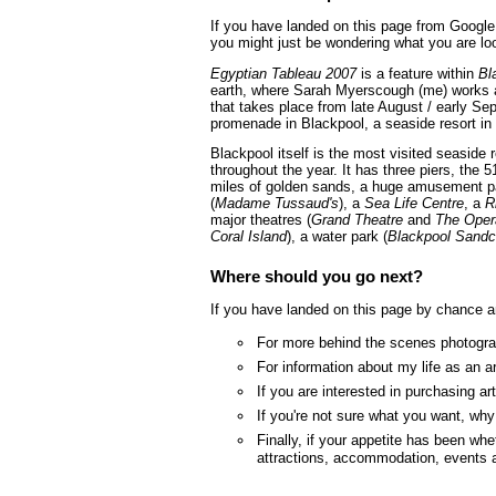
If you have landed on this page from Google 
you might just be wondering what you are loo
Egyptian Tableau 2007
is a feature within
Bl
earth, where Sarah Myerscough (me) works as
that takes place from late August / early Se
promenade in Blackpool, a seaside resort in
Blackpool itself is the most visited seaside
throughout the year. It has three piers, the 5
miles of golden sands, a huge amusement p
(
Madame Tussaud's
), a
Sea Life Centre
, a
R
major theatres (
Grand Theatre
and
The Oper
Coral Island
), a water park (
Blackpool Sandc
Where should you go next?
If you have landed on this page by chance a
For more behind the scenes photograp
For information about my life as an a
If you are interested in purchasing a
If you're not sure what you want, wh
Finally, if your appetite has been whe
attractions, accommodation, events 