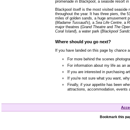
promenade in Blackpool, a seaside resort in
Blackpool itself is the most visited seaside
throughout the year. It has three piers, the 5
miles of golden sands, a huge amusement p
(
Madame Tussaud's
), a
Sea Life Centre
, a
R
major theatres (
Grand Theatre
and
The Oper
Coral Island
), a water park (
Blackpool Sandc
Where should you go next?
If you have landed on this page by chance a
For more behind the scenes photograp
For information about my life as an a
If you are interested in purchasing a
If you're not sure what you want, wh
Finally, if your appetite has been whe
attractions, accommodation, events 
Acces
Bookmark this pag