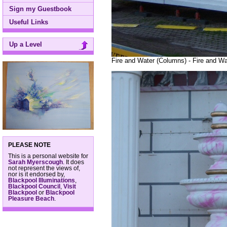
Sign my Guestbook
Useful Links
Up a Level
Fire and Water (Columns) - Fire and Wa
PLEASE NOTE
This is a personal website for
Sarah Myerscough
. It does
not represent the views of,
nor is it endorsed by,
Blackpool Illuminations
,
Blackpool Council
,
Visit
Blackpool
or
Blackpool
Pleasure Beach
.