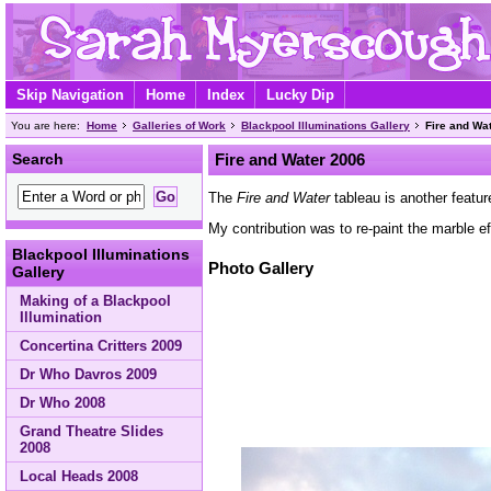
Skip Navigation
Home
Index
Lucky Dip
You are here:
Home
Galleries of Work
Blackpool Illuminations Gallery
Fire and Wa
Search
Fire and Water 2006
The
Fire and Water
tableau is another featu
My contribution was to re-paint the marble e
Blackpool Illuminations
Photo Gallery
Gallery
Making of a Blackpool
Illumination
Concertina Critters 2009
Dr Who Davros 2009
Dr Who 2008
Grand Theatre Slides
2008
Local Heads 2008