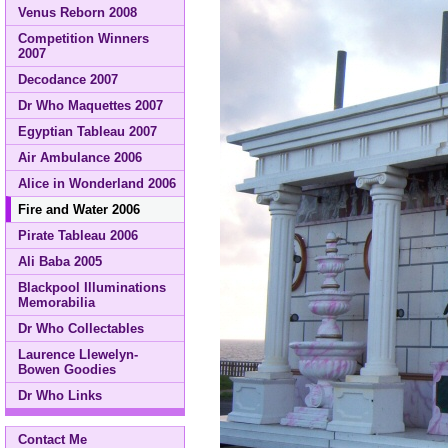
Venus Reborn 2008
Competition Winners
2007
Decodance 2007
Dr Who Maquettes 2007
Egyptian Tableau 2007
Air Ambulance 2006
Alice in Wonderland 2006
Fire and Water 2006
Pirate Tableau 2006
Ali Baba 2005
Blackpool Illuminations
Memorabilia
Dr Who Collectables
Laurence Llewelyn-
Bowen Goodies
Dr Who Links
Contact Me