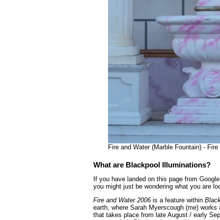
Fire and Water (Marble Fountain) - Fir
What are Blackpool Illuminations?
If you have landed on this page from Google 
you might just be wondering what you are loo
Fire and Water 2006
is a feature within
Black
earth, where Sarah Myerscough (me) works as
that takes place from late August / early Se