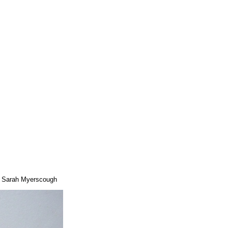
 © Sarah Myerscough