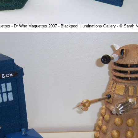
uettes - Dr Who Maquettes 2007 - Blackpool Illuminations Gallery - © Sarah