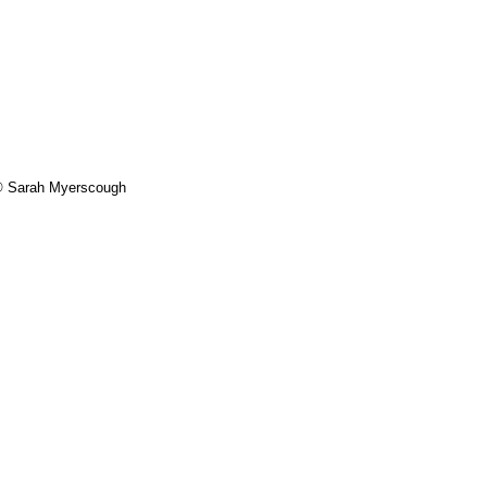
- © Sarah Myerscough