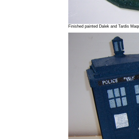
Finished painted Dalek and Tardis Maq