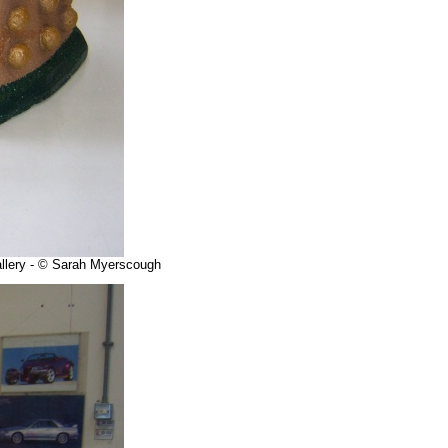
allery - © Sarah Myerscough