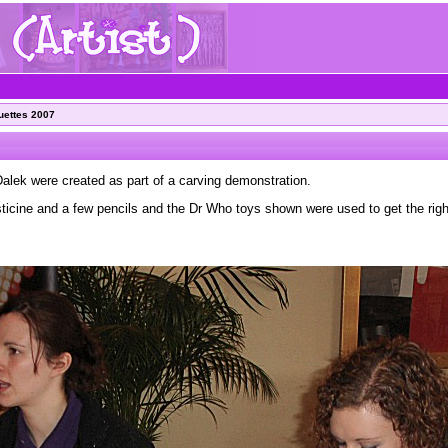
uettes 2007
alek were created as part of a carving demonstration.
icine and a few pencils and the Dr Who toys shown were used to get the righ