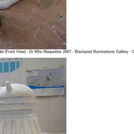
l (Front View) - Dr Who Maquettes 2007 - Blackpool Illuminations Gallery 