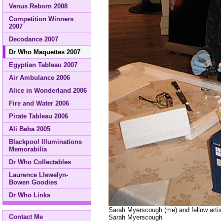
Venus Reborn 2008
Competition Winners
2007
Decodance 2007
Dr Who Maquettes 2007
Egyptian Tableau 2007
Air Ambulance 2006
Alice in Wonderland 2006
Fire and Water 2006
Pirate Tableau 2006
Ali Baba 2005
Blackpool Illuminations
Memorabilia
Dr Who Collectables
Laurence Llewelyn-
Bowen Goodies
Dr Who Links
Sarah Myerscough (me) and fellow artis
Contact Me
Sarah Myerscough