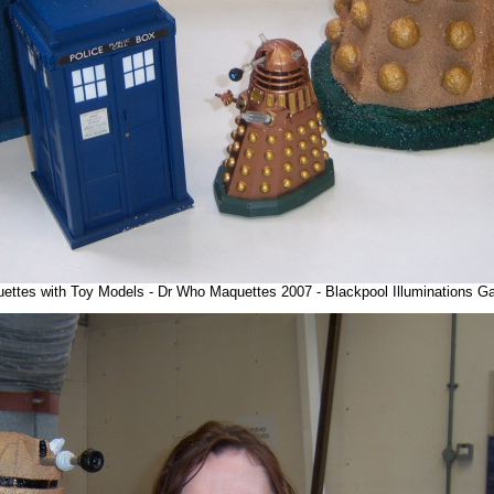
uettes with Toy Models - Dr Who Maquettes 2007 - Blackpool Illuminations G