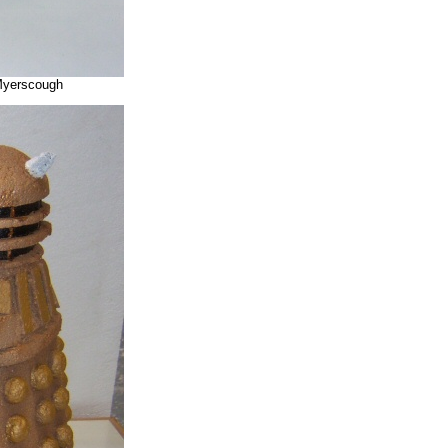
 Myerscough