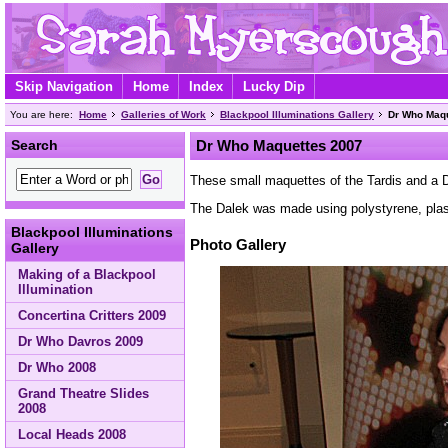
Skip Navigation
Home
Index
Lucky Dip
You are here:
Home
Galleries of Work
Blackpool Illuminations Gallery
Dr Who Maq
Search
Dr Who Maquettes 2007
These small maquettes of the Tardis and a D
The Dalek was made using polystyrene, plast
Blackpool Illuminations
Photo Gallery
Gallery
Making of a Blackpool
Illumination
Concertina Critters 2009
Dr Who Davros 2009
Dr Who 2008
Grand Theatre Slides
2008
Local Heads 2008