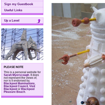
Sign my Guestbook
Useful Links
Up a Level
PLEASE NOTE
This is a personal website for
Sarah Myerscough
. It does
not represent the views of,
nor is it endorsed by,
Blackpool Illuminations
,
Blackpool Council
,
Visit
Blackpool
or
Blackpool
Pleasure Beach
.