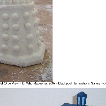
l (Side View) - Dr Who Maquettes 2007 - Blackpool Illuminations Gallery -