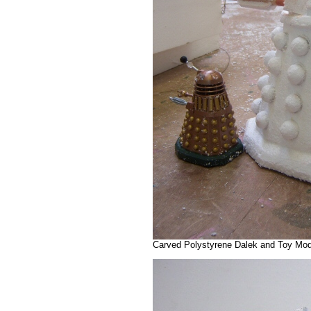
Carved Polystyrene Dalek and Toy Mode