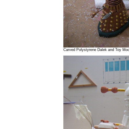
Carved Polystyrene Dalek and Toy Mode