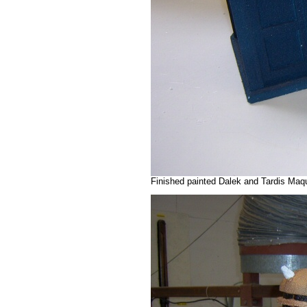
Finished painted Dalek and Tardis Maq