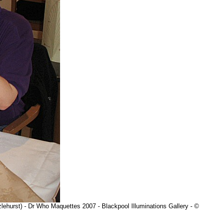
lehurst) - Dr Who Maquettes 2007 - Blackpool Illuminations Gallery - ©