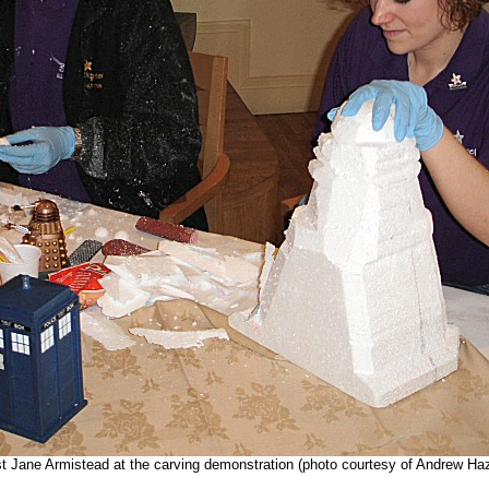
t Jane Armistead at the carving demonstration (photo courtesy of Andrew Haz