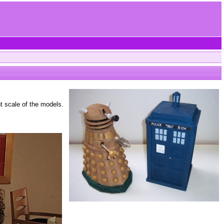
t scale of the models.