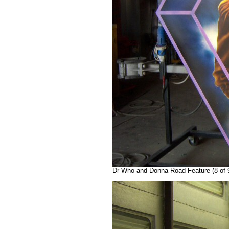
Dr Who and Donna Road Feature (8 of 9)