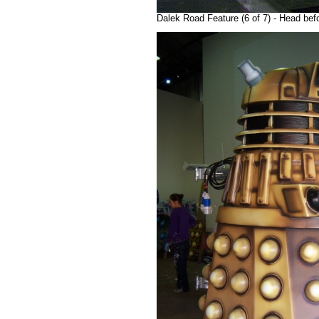
Dalek Road Feature (6 of 7) - Head bef