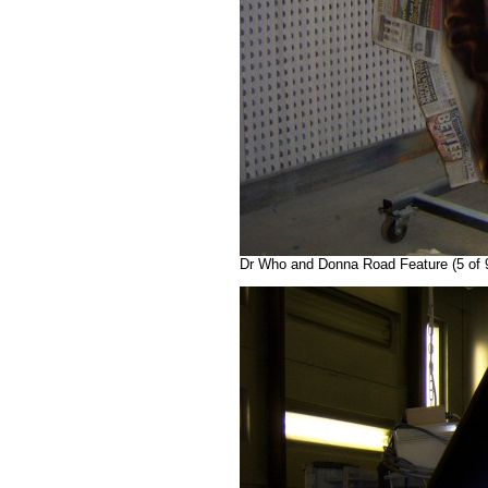
Dr Who and Donna Road Feature (5 of 9