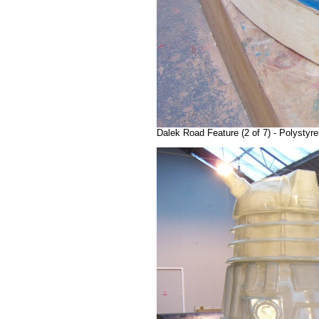
Dalek Road Feature (2 of 7) - Polystyr