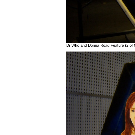
Dr Who and Donna Road Feature (2 of 9