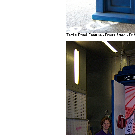
Tardis Road Feature - Doors fitted - D