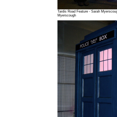
Tardis Road Feature - Sarah Myerscough
Myerscough