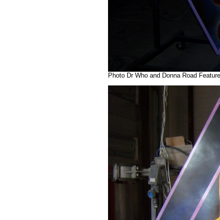
Photo Dr Who and Donna Road Feature (