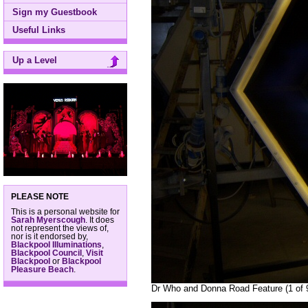
Sign my Guestbook
Useful Links
Up a Level
PLEASE NOTE
This is a personal website for
Sarah Myerscough
. It does
not represent the views of,
nor is it endorsed by,
Blackpool Illuminations
,
Blackpool Council
,
Visit
Blackpool
or
Blackpool
Pleasure Beach
.
Dr Who and Donna Road Feature (1 of 9