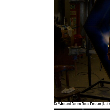
Dr Who and Donna Road Feature (6 of 9