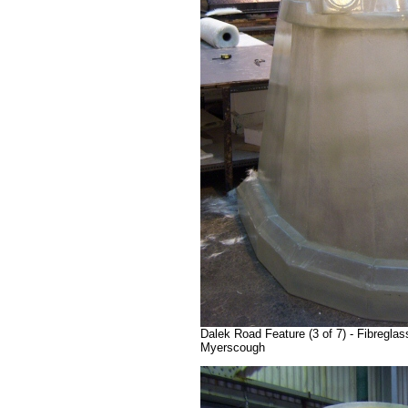
Dalek Road Feature (3 of 7) - Fibregla
Myerscough