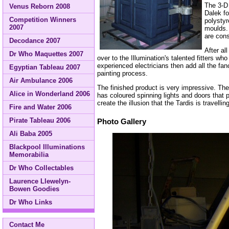
The 3-D
Venus Reborn 2008
Dalek fo
Competition Winners
polystyr
2007
moulds. 
are cons
Decodance 2007
After al
Dr Who Maquettes 2007
over to the Illumination's talented fitters w
experienced electricians then add all the fa
Egyptian Tableau 2007
painting process.
Air Ambulance 2006
The finished product is very impressive. T
Alice in Wonderland 2006
has coloured spinning lights and doors that p
create the illusion that the Tardis is travel
Fire and Water 2006
Pirate Tableau 2006
Photo Gallery
Ali Baba 2005
Blackpool Illuminations
Memorabilia
Dr Who Collectables
Laurence Llewelyn-
Bowen Goodies
Dr Who Links
Contact Me