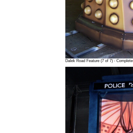
Dalek Road Feature (7 of 7) - Completed