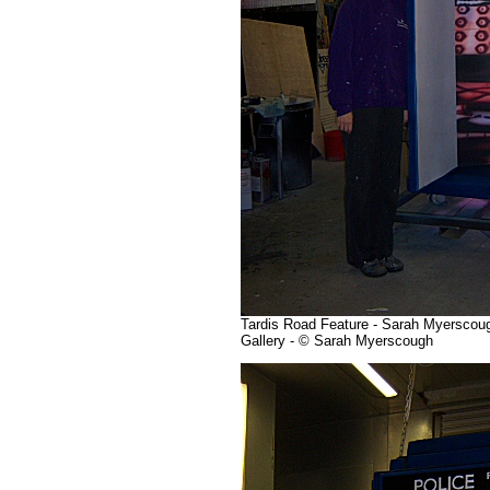
Tardis Road Feature - Sarah Myerscough
Gallery - © Sarah Myerscough