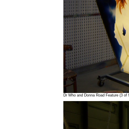
Dr Who and Donna Road Feature (3 of 9