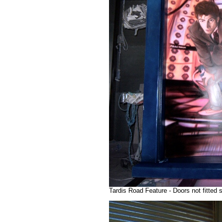
Tardis Road Feature - Doors not fitted