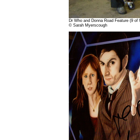
Dr Who and Donna Road Feature (9 of 9)
© Sarah Myerscough