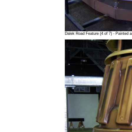
Dalek Road Feature (4 of 7) - Painted a