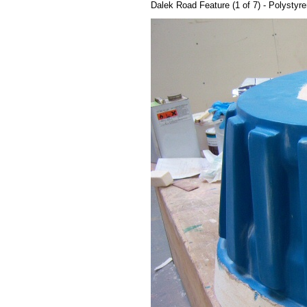
Dalek Road Feature (1 of 7) - Polystyr