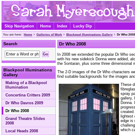
Skip Navigation
Home
Index
Lucky Dip
You are here:
Home
Galleries of Work
Blackpool Illuminations Gallery
Dr Who 200
Search
Dr Who 2008
In 2008 we extended the popular Dr Who sect
with his new sidekick Donna were added, a
the Sontaran, plus some three dimensional m
Blackpool Illuminations
The 2-D images of the Dr Who characters we
Gallery
find suitable backgrounds for the images and
Making of a Blackpool
These d
Illumination
fibregla
spray p
Concertina Critters 2009
gallery,
Donna. I
Dr Who Davros 2009
progress
Dr Who 2008
created.
lightest
Grand Theatre Slides
edge is 
2008
challeng
which ca
Local Heads 2008