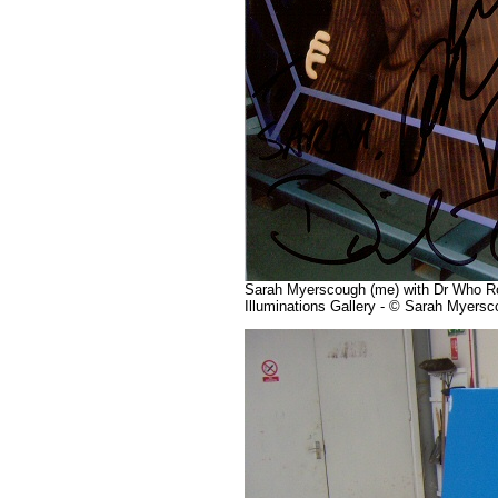
Sarah Myerscough (me) with Dr Who Roa
Illuminations Gallery - © Sarah Myers