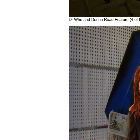
Dr Who and Donna Road Feature (4 of 9)