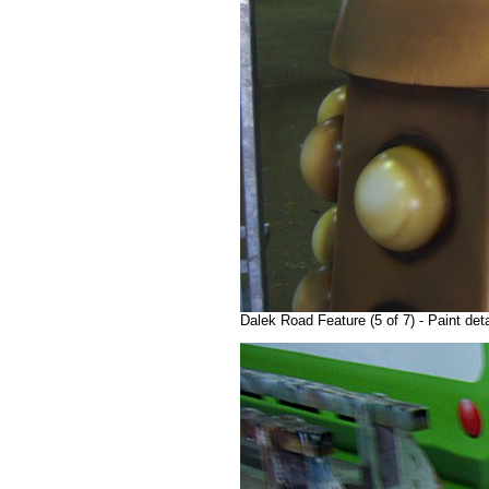
Dalek Road Feature (5 of 7) - Paint de