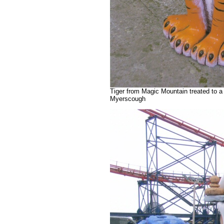
Tiger from Magic Mountain treated to a
Myerscough