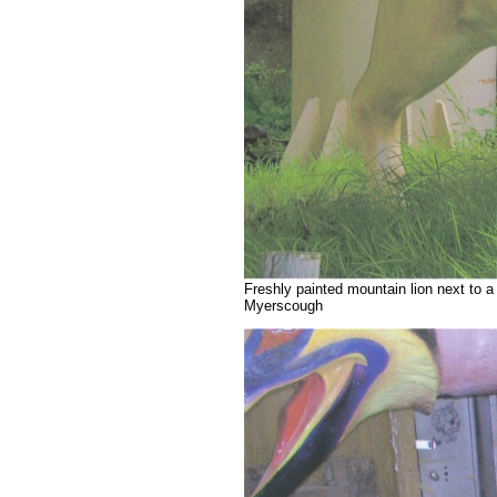
Freshly painted mountain lion next to 
Myerscough