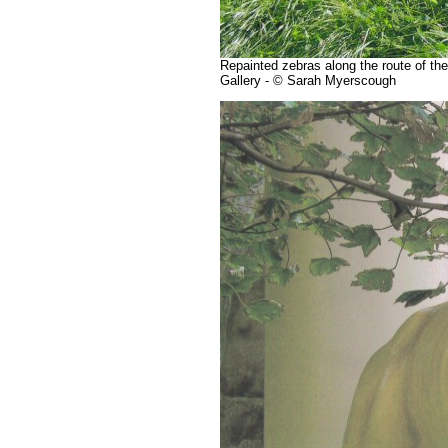
Repainted zebras along the route of th
Gallery - © Sarah Myerscough