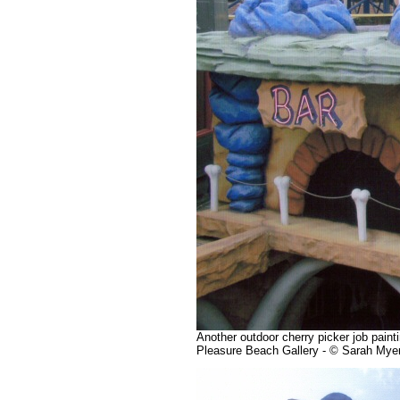
Another outdoor cherry picker job paint
Pleasure Beach Gallery - © Sarah Mye