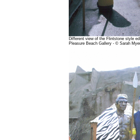
Different view of the Flintstone style e
Pleasure Beach Gallery - © Sarah Mye