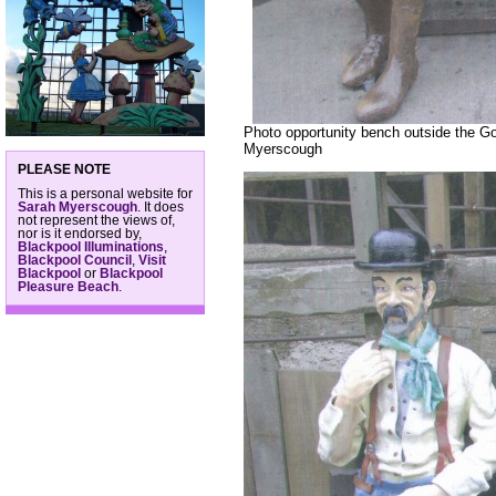
Photo opportunity bench outside the Go
Myerscough
PLEASE NOTE
This is a personal website for
Sarah Myerscough
. It does
not represent the views of,
nor is it endorsed by,
Blackpool Illuminations
,
Blackpool Council
,
Visit
Blackpool
or
Blackpool
Pleasure Beach
.