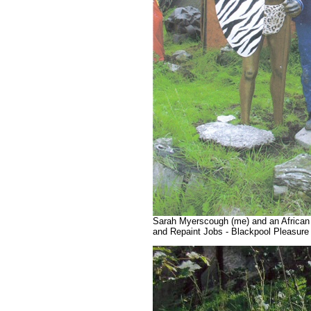
Sarah Myerscough (me) and an African t
and Repaint Jobs - Blackpool Pleasur