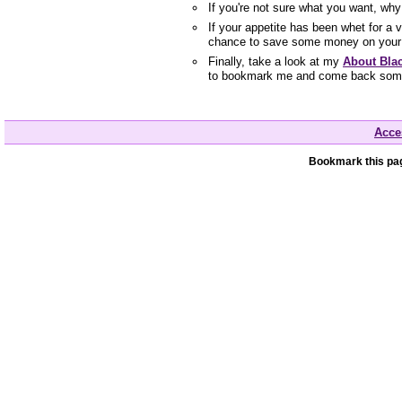
If you're not sure what you want, wh
If your appetite has been whet for a 
chance to save some money on your 
Finally, take a look at my
About Bla
to bookmark me and come back som
Acces
Bookmark this pag