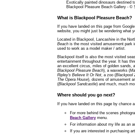
Exotically painted dinosaurs destined t
Blackpool Pleasure Beach Gallery - ©
What is Blackpool Pleasure Beach?
If you have landed on this page from Google 
website, you might just be wondering what yo
Located in Blackpool, Lancashire in the Nor
Beach
is the most visited amusement park 
used to work as a model maker / artist.
Blackpool itself is also the most visited sea
entertainment throughout the year. It has thr
an excellent circus, miles of golden sands
Blackpool Pleasure Beach
), a waxworks (
Ma
Ripley's Believe It Or Not
, a zoo (
Blackpool 
The Opera House
), dozens of amusement ar
(
Blackpool Sandcastle
) and much, much mor
Where should you go next?
If you have landed on this page by chance a
For more behind the scenes photogra
Beach Gallery
menu.
For information about my life as an a
If you are interested in purchasing a