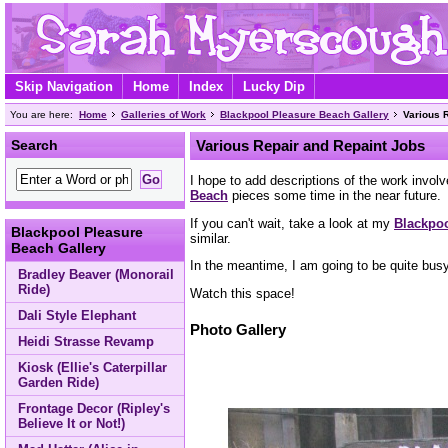
Skip Navigation
Home
Index
Lucky Dip
You are here:
Home
Galleries of Work
Blackpool Pleasure Beach Gallery
Various 
Search
Various Repair and Repaint Jobs
I hope to add descriptions of the work involv
Beach
pieces some time in the near future.
If you can't wait, take a look at my
Blackpoo
Blackpool Pleasure
similar.
Beach Gallery
In the meantime, I am going to be quite bus
Bradley Beaver (Monorail
Ride)
Watch this space!
Dali Style Elephant
Photo Gallery
Heidi Strasse Revamp
Kiosk (Ellie's Caterpillar
Garden Ride)
Frontage Decor (Ripley's
Believe It or Not!)