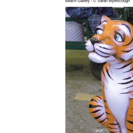
Beach Gallery - © Sarah Myerscough