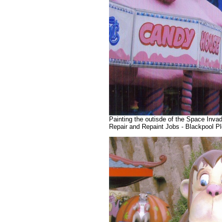
Painting the outisde of the Space Invad
Repair and Repaint Jobs - Blackpool 