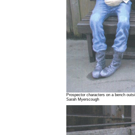
Prospector characters on a bench outsi
Sarah Myerscough