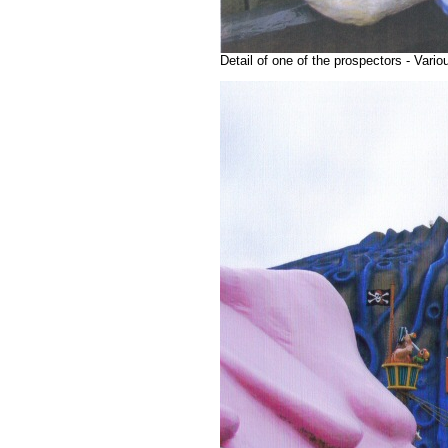
Detail of one of the prospectors - Var