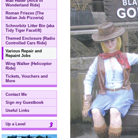
Mad Hatter (Alice in
Wonderland Ride)
Roman Friezes (The
Italian Job Pizzeria)
Schnorbitz Litter Bin (aka
Tidy Tiger Facelift)
Themed Enclosure (Radio
Controlled Cars Ride)
Various Repair and
Repaint Jobs
Wing Walker (Helicoptor
Ride)
Tickets, Vouchers and
More
Contact Me
Sign my Guestbook
Useful Links
Up a Level