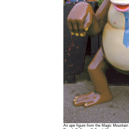
An ape figure from the Magic Mountain 