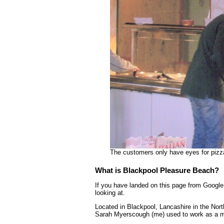
The customers only have eyes for pizz
What is Blackpool Pleasure Beach?
If you have landed on this page from Google 
looking at.
Located in Blackpool, Lancashire in the Nor
Sarah Myerscough (me) used to work as a mo