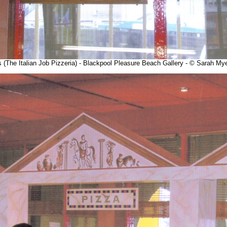
es (The Italian Job Pizzeria) - Blackpool Pleasure Beach Gallery - © Sarah M