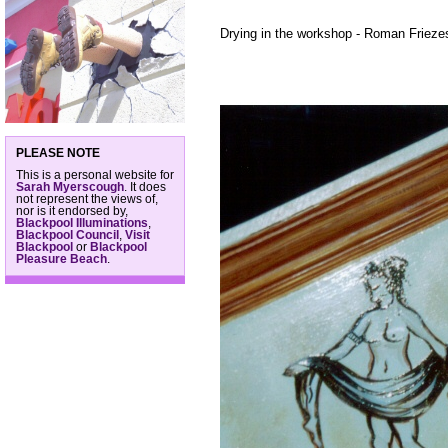
Drying in the workshop - Roman Friezes
PLEASE NOTE
This is a personal website for
Sarah Myerscough
. It does
not represent the views of,
nor is it endorsed by,
Blackpool Illuminations
,
Blackpool Council
,
Visit
Blackpool
or
Blackpool
Pleasure Beach
.