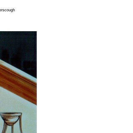
yerscough