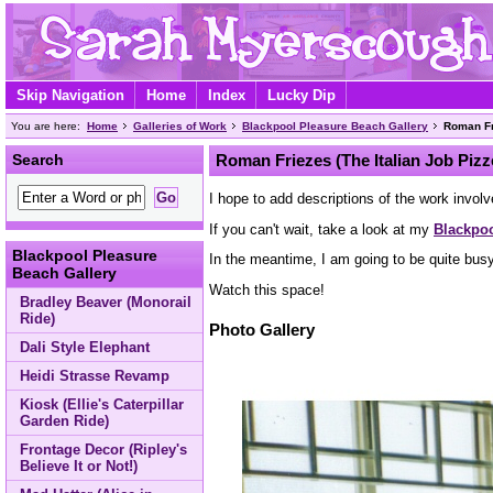
Skip Navigation
Home
Index
Lucky Dip
You are here:
Home
Galleries of Work
Blackpool Pleasure Beach Gallery
Roman Fri
Search
Roman Friezes (The Italian Job Pizz
I hope to add descriptions of the work involv
If you can't wait, take a look at my
Blackpoo
Blackpool Pleasure
In the meantime, I am going to be quite bus
Beach Gallery
Watch this space!
Bradley Beaver (Monorail
Ride)
Photo Gallery
Dali Style Elephant
Heidi Strasse Revamp
Kiosk (Ellie's Caterpillar
Garden Ride)
Frontage Decor (Ripley's
Believe It or Not!)