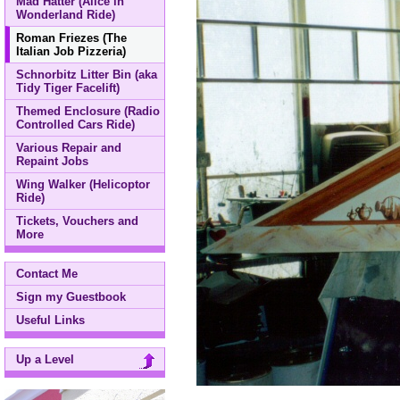
Mad Hatter (Alice in
Wonderland Ride)
Roman Friezes (The
Italian Job Pizzeria)
Schnorbitz Litter Bin (aka
Tidy Tiger Facelift)
Themed Enclosure (Radio
Controlled Cars Ride)
Various Repair and
Repaint Jobs
Wing Walker (Helicoptor
Ride)
Tickets, Vouchers and
More
Contact Me
Sign my Guestbook
Useful Links
Up a Level