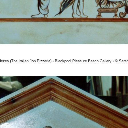
iezes (The Italian Job Pizzeria) - Blackpool Pleasure Beach Gallery - © Sar