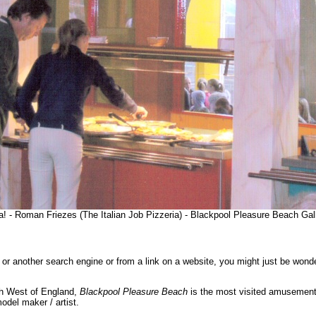
a! - Roman Friezes (The Italian Job Pizzeria) - Blackpool Pleasure Beach Ga
or another search engine or from a link on a website, you might just be wond
th West of England,
Blackpool Pleasure Beach
is the most visited amusement
del maker / artist.