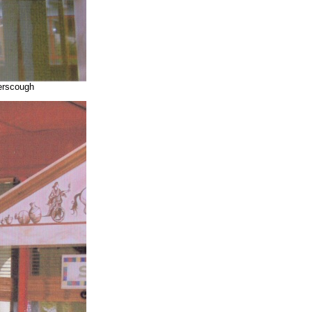
yerscough