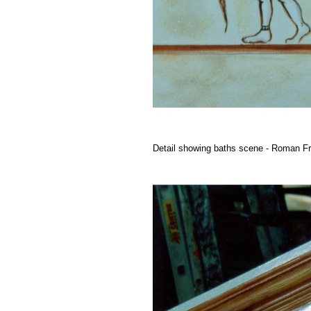
Detail showing baths scene - Roman Fr