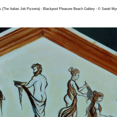
 (The Italian Job Pizzeria) - Blackpool Pleasure Beach Gallery - © Sarah M