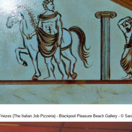
riezes (The Italian Job Pizzeria) - Blackpool Pleasure Beach Gallery - © S