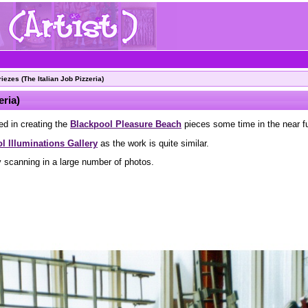
ezes (The Italian Job Pizzeria)
eria)
ed in creating the
Blackpool Pleasure Beach
pieces some time in the near fu
l Illuminations Gallery
as the work is quite similar.
y scanning in a large number of photos.