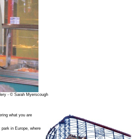
llery - © Sarah Myerscough
ering what you are
 park in Europe, where