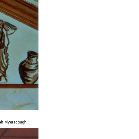
arah Myerscough