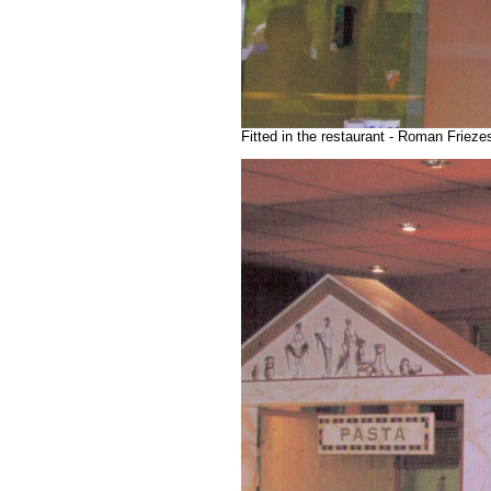
Fitted in the restaurant - Roman Friez