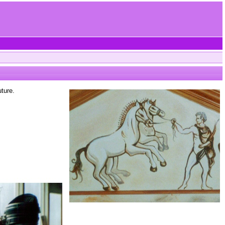
ture.