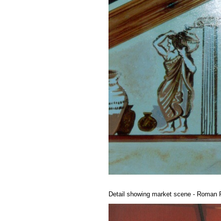
Detail showing market scene - Roman F