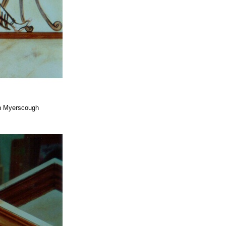
ah Myerscough