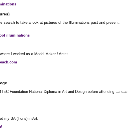
minations
ures)
s search to take a look at pictures of the Illuminations past and present.
ol illuminations
where I worked as a Model Maker / Artist.
beach.com
lege
 BTEC Foundation National Diploma in Art and Design before attending Lancast
ed my BA (Hons) in Art.
a/