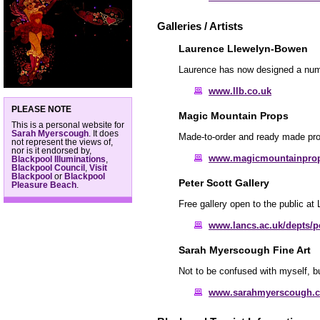
Galleries / Artists
Laurence Llewelyn-Bowen
Laurence has now designed a numbe
www.llb.co.uk
PLEASE NOTE
Magic Mountain Props
This is a personal website for
Sarah Myerscough
. It does
Made-to-order and ready made props
not represent the views of,
nor is it endorsed by,
www.magicmountainpro
Blackpool Illuminations
,
Blackpool Council
,
Visit
Blackpool
or
Blackpool
Peter Scott Gallery
Pleasure Beach
.
Free gallery open to the public at 
www.lancs.ac.uk/depts/pe
Sarah Myerscough Fine Art
Not to be confused with myself, b
www.sarahmyerscough.