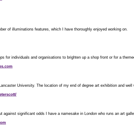
r of illuminations features, which I have thoroughly enjoyed working on.
 for individuals and organisations to brighten up a shop front or for a themed
ps.com
Lancaster University. The location of my end of degree art exhibition and well 
terscott/
ut against significant odds I have a namesake in London who runs an art galle
com