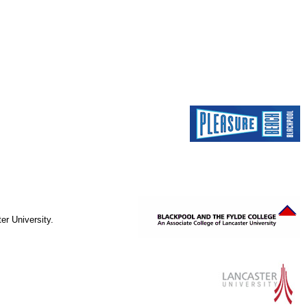
er University.