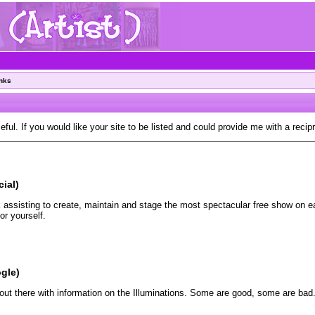
inks
eful. If you would like your site to be listed and could provide me with a recip
cial)
assisting to create, maintain and stage the most spectacular free show on ear
r yourself.
gle)
out there with information on the Illuminations. Some are good, some are bad.