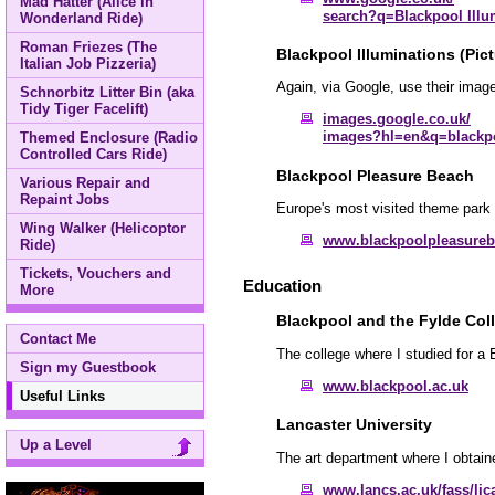
Mad Hatter (Alice in
search?q=Blackpool Illu
Wonderland Ride)
Roman Friezes (The
Blackpool Illuminations (Pict
Italian Job Pizzeria)
Again, via Google, use their image
Schnorbitz Litter Bin (aka
Tidy Tiger Facelift)
images.google.co.uk/
images?hl=en&q=blackpo
Themed Enclosure (Radio
Controlled Cars Ride)
Blackpool Pleasure Beach
Various Repair and
Repaint Jobs
Europe's most visited theme park 
Wing Walker (Helicoptor
www.blackpoolpleasure
Ride)
Tickets, Vouchers and
Education
More
Blackpool and the Fylde Col
Contact Me
The college where I studied for a
Sign my Guestbook
www.blackpool.ac.uk
Useful Links
Lancaster University
Up a Level
The art department where I obtain
www.lancs.ac.uk/fass/lic