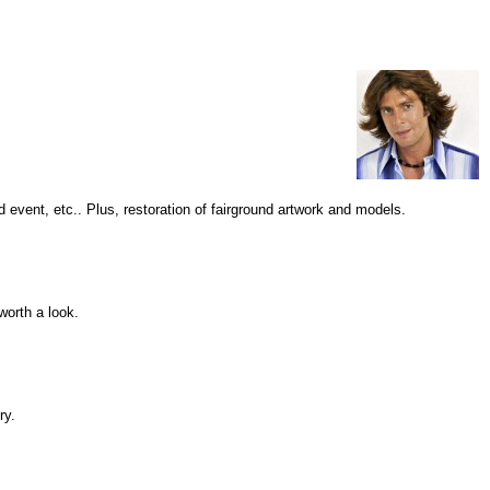
 event, etc.. Plus, restoration of fairground artwork and models.
worth a look.
ry.