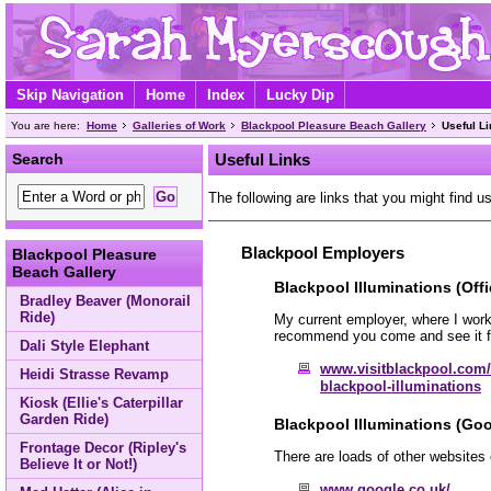
Skip Navigation
Home
Index
Lucky Dip
You are here:
Home
Galleries of Work
Blackpool Pleasure Beach Gallery
Useful L
Search
Useful Links
The following are links that you might find us
Blackpool Employers
Blackpool Pleasure
Beach Gallery
Blackpool Illuminations (Offi
Bradley Beaver (Monorail
Ride)
My current employer, where I work 
recommend you come and see it fo
Dali Style Elephant
www.visitblackpool.com/
Heidi Strasse Revamp
blackpool-illuminations
Kiosk (Ellie's Caterpillar
Garden Ride)
Blackpool Illuminations (Goo
Frontage Decor (Ripley's
There are loads of other websites 
Believe It or Not!)
www.google.co.uk/