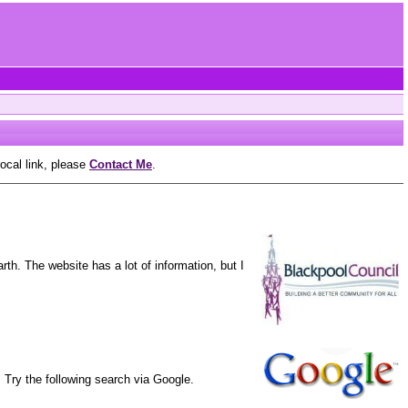
rocal link, please
Contact Me
.
th. The website has a lot of information, but I
 Try the following search via Google.