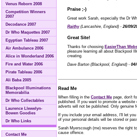
Venus Reborn 2008
Praise ;-)
Competition Winners
2007
Great work Sarah, especially the Dr Wh
Decodance 2007
Raithy
(Lancashire, England) -
26/09/2
Dr Who Maquettes 2007
Great Site!
Egyptian Tableau 2007
Thanks for choosing
EasierThan Webs
Air Ambulance 2006
pleasure learning all about Blackpool 
creating.
Alice in Wonderland 2006
Fire and Water 2006
Dave Barton (Blackpool, England) -
04/
Pirate Tableau 2006
Ali Baba 2005
Read Me
Blackpool Illuminations
Memorabilia
When filling in the
Contact Me
page, don't fo
Dr Who Collectables
published. If you want to promote a website 
adverts will not be published. Only genuine f
Laurence Llewelyn-
Bowen Goodies
If you include your email address, I'll let y
of your personal details will be stored or pa
Dr Who Links
Sarah Myerscough (me) reserves the right to 
cause offence.
Contact Me