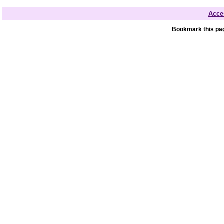
Acces
Bookmark this pag