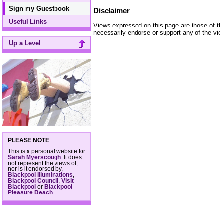
Sign my Guestbook
Disclaimer
Useful Links
Views expressed on this page are those of t
necessarily endorse or support any of the view
Up a Level
PLEASE NOTE
This is a personal website for
Sarah Myerscough
. It does
not represent the views of,
nor is it endorsed by,
Blackpool Illuminations
,
Blackpool Council
,
Visit
Blackpool
or
Blackpool
Pleasure Beach
.