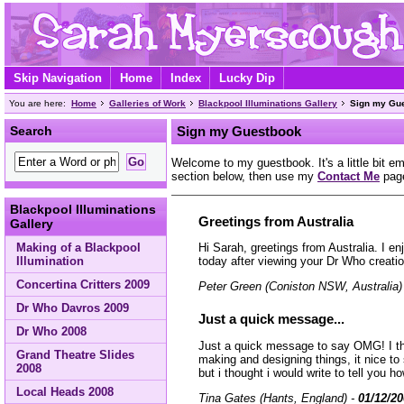
Skip Navigation
Home
Index
Lucky Dip
You are here:
Home
Galleries of Work
Blackpool Illuminations Gallery
Sign my Gu
Search
Sign my Guestbook
Welcome to my guestbook. It's a little bit e
section below, then use my
Contact Me
page
Blackpool Illuminations
Greetings from Australia
Gallery
Making of a Blackpool
Hi Sarah, greetings from Australia. I en
Illumination
today after viewing your Dr Who creati
Concertina Critters 2009
Peter Green (Coniston NSW, Australia)
Dr Who Davros 2009
Just a quick message...
Dr Who 2008
Just a quick message to say OMG! I thin
Grand Theatre Slides
making and designing things, it nice t
2008
but i thought i would write to tell you ho
Local Heads 2008
Tina Gates (Hants, England) -
01/12/2