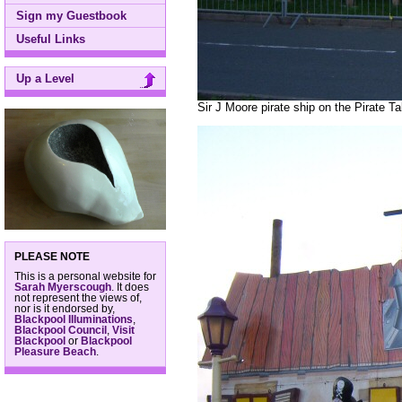
Sign my Guestbook
Useful Links
Up a Level
Sir J Moore pirate ship on the Pirate T
PLEASE NOTE
This is a personal website for
Sarah Myerscough
. It does
not represent the views of,
nor is it endorsed by,
Blackpool Illuminations
,
Blackpool Council
,
Visit
Blackpool
or
Blackpool
Pleasure Beach
.