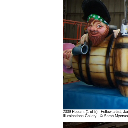
2009 Repaint (1 of 5) - Fellow artist, 
Illuminations Gallery - © Sarah Myers