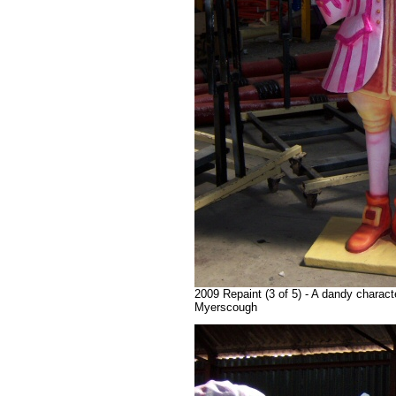
2009 Repaint (3 of 5) - A dandy charact
Myerscough