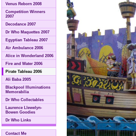
Venus Reborn 2008
Competition Winners
2007
Decodance 2007
Dr Who Maquettes 2007
Egyptian Tableau 2007
Air Ambulance 2006
Alice in Wonderland 2006
Fire and Water 2006
Pirate Tableau 2006
Ali Baba 2005
Blackpool Illuminations
Memorabilia
Dr Who Collectables
Laurence Llewelyn-
Bowen Goodies
Dr Who Links
Contact Me