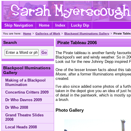
Skip Navigation
Home
Index
Lucky Dip
You are here:
Home
Galleries of Work
Blackpool Illuminations Gallery
Pirate Tabl
Search
Pirate Tableau 2006
The Pirate tableau is another family favourite
Blackpool's wet and windy weather. So in 200
Look out for the new Johnny Depp inspired
P
Blackpool Illuminations
One of the lesser known facts about this tab
Gallery
Moore
, after a former Illuminations employe
created.
Making of a Blackpool
Illumination
I've also since added some photos of a furt
taken in the depot give you an idea of just h
Concertina Critters 2009
of detail in the paintwork, which is mostly s
a brush.
Dr Who Davros 2009
Dr Who 2008
Photo Gallery
Grand Theatre Slides
2008
Local Heads 2008