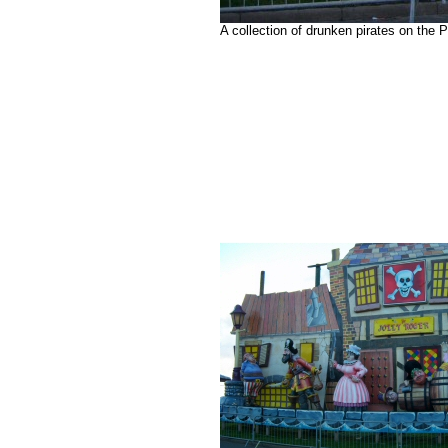
A collection of drunken pirates on the 