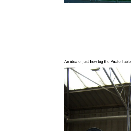
An idea of just how big the Pirate Tabl