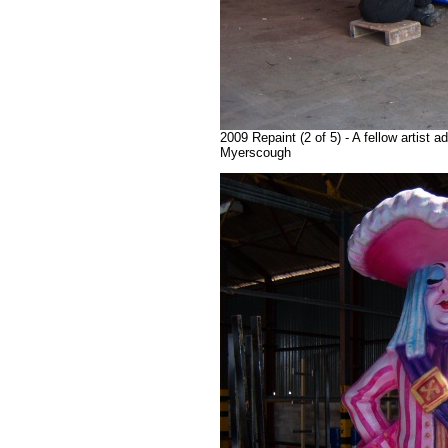
2009 Repaint (2 of 5) - A fellow artist 
Myerscough