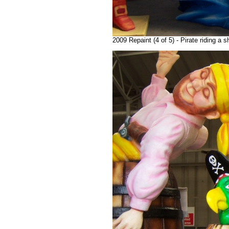
2009 Repaint (4 of 5) - Pirate riding a