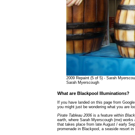
2009 Repaint (5 of 5) - Sarah Myerscoug
Sarah Myerscough
What are Blackpool Illuminations?
If you have landed on this page from Google 
you might just be wondering what you are loo
Pirate Tableau 2006
is a feature within
Black
earth, where Sarah Myerscough (me) works as
that takes place from late August / early Se
promenade in Blackpool, a seaside resort in