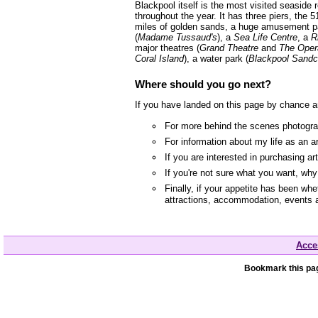
Blackpool itself is the most visited seaside
throughout the year. It has three piers, the 5
miles of golden sands, a huge amusement p
(
Madame Tussaud's
), a
Sea Life Centre
, a
R
major theatres (
Grand Theatre
and
The Oper
Coral Island
), a water park (
Blackpool Sandc
Where should you go next?
If you have landed on this page by chance a
For more behind the scenes photograp
For information about my life as an a
If you are interested in purchasing a
If you're not sure what you want, wh
Finally, if your appetite has been whe
attractions, accommodation, events 
Acces
Bookmark this pag