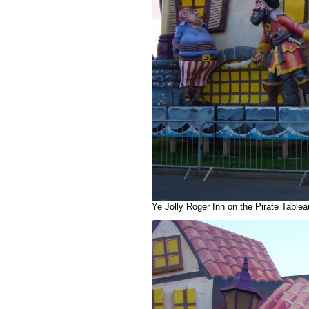
Ye Jolly Roger Inn on the Pirate Table