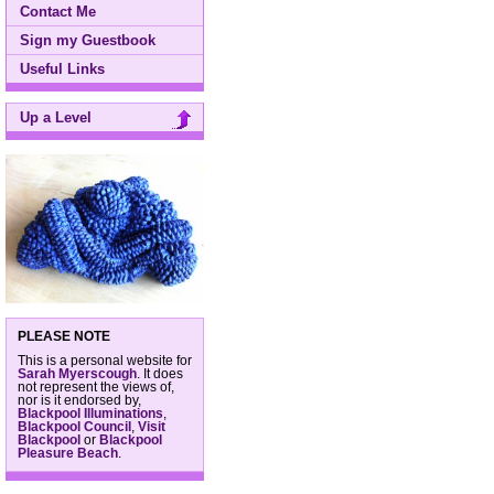
Contact Me
Sign my Guestbook
Useful Links
Up a Level
PLEASE NOTE
This is a personal website for
Sarah Myerscough
. It does
not represent the views of,
nor is it endorsed by,
Blackpool Illuminations
,
Blackpool Council
,
Visit
Blackpool
or
Blackpool
Pleasure Beach
.