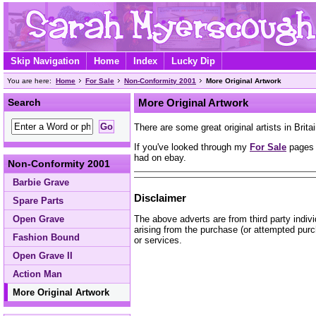
Skip Navigation
Home
Index
Lucky Dip
You are here:
Home
For Sale
Non-Conformity 2001
More Original Artwork
Search
More Original Artwork
There are some great original artists in Britai
If you've looked through my
For Sale
pages a
had on ebay.
Non-Conformity 2001
Barbie Grave
Disclaimer
Spare Parts
The above adverts are from third party indiv
Open Grave
arising from the purchase (or attempted purc
Fashion Bound
or services.
Open Grave II
Action Man
More Original Artwork