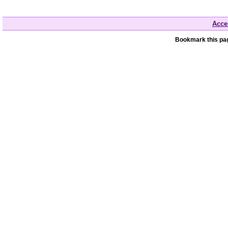
Acces
Bookmark this pag