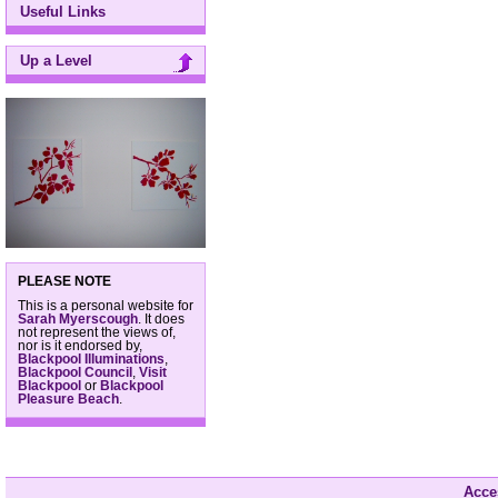
Useful Links
Up a Level
PLEASE NOTE
This is a personal website for
Sarah Myerscough
. It does
not represent the views of,
nor is it endorsed by,
Blackpool Illuminations
,
Blackpool Council
,
Visit
Blackpool
or
Blackpool
Pleasure Beach
.
Acces