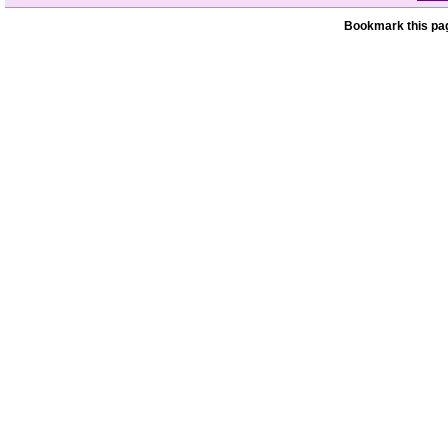
Bookmark this pag