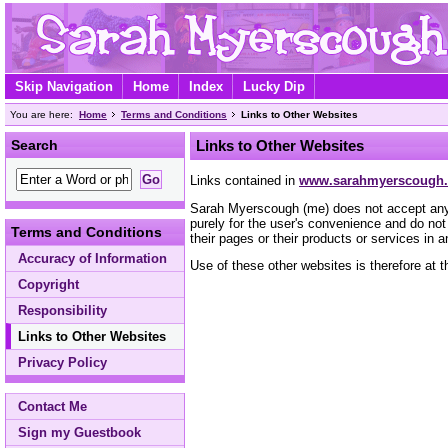
Skip Navigation
Home
Index
Lucky Dip
You are here:
Home
Terms and Conditions
Links to Other Websites
Search
Links to Other Websites
Links contained in
www.sarahmyerscough.
Sarah Myerscough (me) does not accept any res
purely for the user's convenience and do no
Terms and Conditions
their pages or their products or services in 
Accuracy of Information
Use of these other websites is therefore at t
Copyright
Responsibility
Links to Other Websites
Privacy Policy
Contact Me
Sign my Guestbook