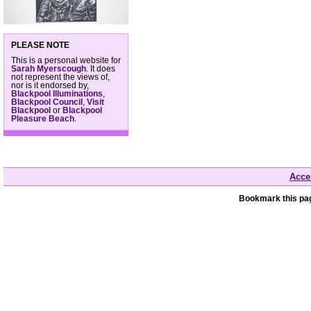
PLEASE NOTE
This is a personal website for
Sarah Myerscough
. It does
not represent the views of,
nor is it endorsed by,
Blackpool Illuminations
,
Blackpool Council
,
Visit
Blackpool
or
Blackpool
Pleasure Beach
.
Acces
Bookmark this pag