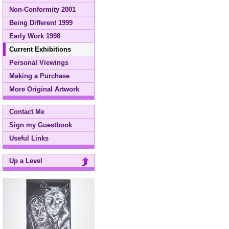
Non-Conformity 2001
Being Different 1999
Early Work 1998
Current Exhibitions
Personal Viewings
Making a Purchase
More Original Artwork
Contact Me
Sign my Guestbook
Useful Links
Up a Level