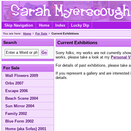
Skip Navigation
Home
Index
Lucky Dip
You are here:
Home
For Sale
Current Exhibitions
Search
Current Exhibitions
Sorry folks, my works are not currently showi
works, please take a look at my
Personal V
For details of past exhibitions, please take 
For Sale
If you represent a gallery and are intereste
Wall Flowers 2009
details.
Orbs 2007
Escape 2006
Beach Scene 2004
Sun Mirror 2004
Family 2002
Blue Form 2002
Home (aka Sofas) 2001