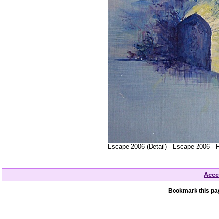
Escape 2006 (Detail) - Escape 2006 - 
Acces
Bookmark this pag