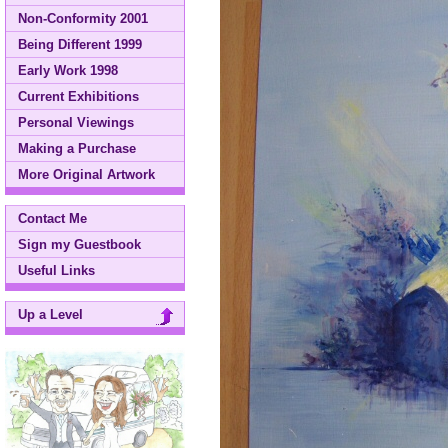
Non-Conformity 2001
Being Different 1999
Early Work 1998
Current Exhibitions
Personal Viewings
Making a Purchase
More Original Artwork
Contact Me
Sign my Guestbook
Useful Links
Up a Level