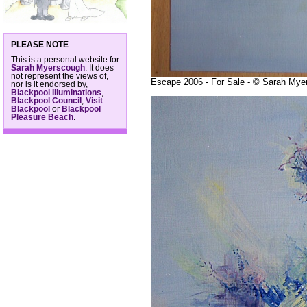
PLEASE NOTE
This is a personal website for
Sarah Myerscough
. It does
not represent the views of,
Escape 2006 - For Sale - © Sarah Mye
nor is it endorsed by,
Blackpool Illuminations
,
Blackpool Council
,
Visit
Blackpool
or
Blackpool
Pleasure Beach
.