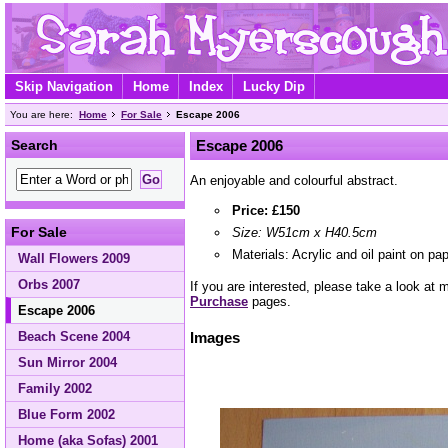
Skip Navigation
Home
Index
Lucky Dip
You are here:
Home
For Sale
Escape 2006
Search
Escape 2006
An enjoyable and colourful abstract.
Price: £150
For Sale
Size: W51cm x H40.5cm
Materials: Acrylic and oil paint on pa
Wall Flowers 2009
Orbs 2007
If you are interested, please take a look at
Purchase
pages.
Escape 2006
Beach Scene 2004
Images
Sun Mirror 2004
Family 2002
Blue Form 2002
Home (aka Sofas) 2001