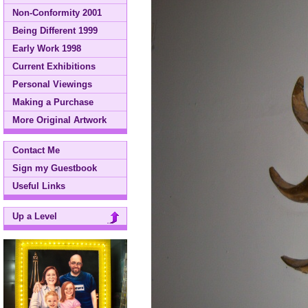
Non-Conformity 2001
Being Different 1999
Early Work 1998
Current Exhibitions
Personal Viewings
Making a Purchase
More Original Artwork
Contact Me
Sign my Guestbook
Useful Links
Up a Level