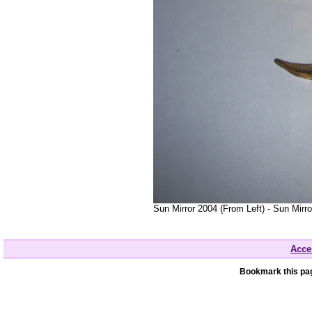
Sun Mirror 2004 (From Left) - Sun Mirr
Acces
Bookmark this pag