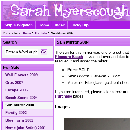
Skip Navigation
Home
Index
Lucky Dip
You are here:
Home
For Sale
Sun Mirror 2004
Search
Sun Mirror 2004
The sun for this mirror was one of a set that
Pleasure Beach
. It was left over and due to
rescued it and added the mirror.
For Sale
Price: SOLD
Wall Flowers 2009
Size: H66cm x W66cm x D8cm
Materials: Fibreglass, gold leaf effec
Orbs 2007
Escape 2006
If you are interested, please take a look at
Purchase
pages.
Beach Scene 2004
Sun Mirror 2004
Images
Family 2002
Blue Form 2002
Home (aka Sofas) 2001