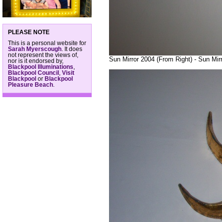
PLEASE NOTE
This is a personal website for
Sarah Myerscough
. It does
not represent the views of,
Sun Mirror 2004 (From Right) - Sun Mir
nor is it endorsed by,
Blackpool Illuminations
,
Blackpool Council
,
Visit
Blackpool
or
Blackpool
Pleasure Beach
.