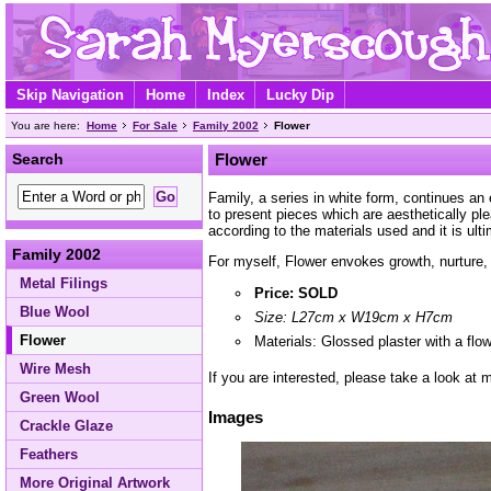
Skip Navigation
Home
Index
Lucky Dip
You are here:
Home
For Sale
Family 2002
Flower
Search
Flower
Family, a series in white form, continues an
to present pieces which are aesthetically p
according to the materials used and it is ult
Family 2002
For myself, Flower envokes growth, nurture, 
Metal Filings
Price: SOLD
Blue Wool
Size: L27cm x W19cm x H7cm
Flower
Materials: Glossed plaster with a flo
Wire Mesh
If you are interested, please take a look at
Green Wool
Images
Crackle Glaze
Feathers
More Original Artwork