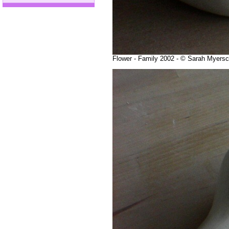
Flower - Family 2002 - © Sarah Myers