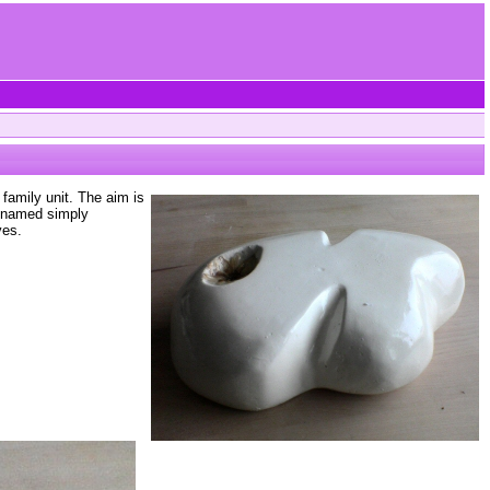
family unit. The aim is
s named simply
ves.