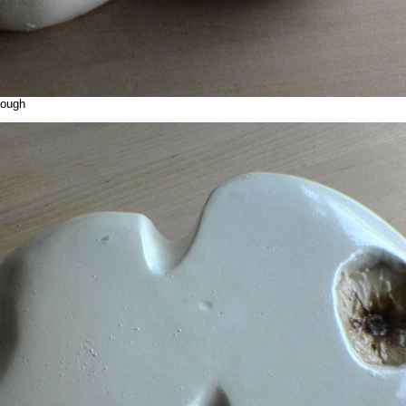
cough