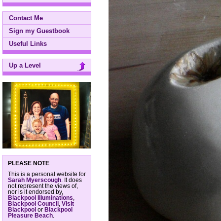
Contact Me
Sign my Guestbook
Useful Links
Up a Level
PLEASE NOTE
This is a personal website for
Sarah Myerscough
. It does
not represent the views of,
nor is it endorsed by,
Blackpool Illuminations
,
Blackpool Council
,
Visit
Blackpool
or
Blackpool
Pleasure Beach
.