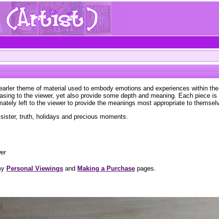
 earler theme of material used to embody emotions and experiences within the 
leasing to the viewer, yet also provide some depth and meaning. Each piece i
imately left to the viewer to provide the meanings most appropriate to themsel
sister, truth, holidays and precious moments.
wer
 my
Personal Viewings
and
Making a Purchase
pages.