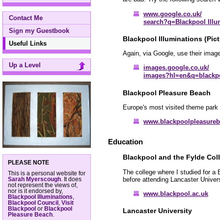
www.google.co.uk/
Contact Me
search?q=Blackpool Illu
Sign my Guestbook
Blackpool Illuminations (Pict
Useful Links
Again, via Google, use their image
Up a Level
images.google.co.uk/
images?hl=en&q=blackpo
Blackpool Pleasure Beach
Europe's most visited theme park 
www.blackpoolpleasure
Education
Blackpool and the Fylde Col
PLEASE NOTE
The college where I studied for a
This is a personal website for
before attending Lancaster Univers
Sarah Myerscough
. It does
not represent the views of,
nor is it endorsed by,
www.blackpool.ac.uk
Blackpool Illuminations
,
Blackpool Council
,
Visit
Blackpool
or
Blackpool
Lancaster University
Pleasure Beach
.