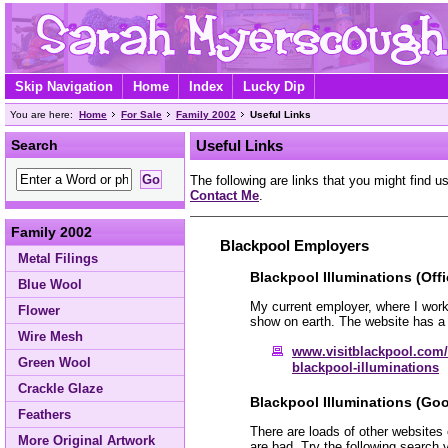
Skip Navigation
Home
Index
Lucky Dip
You are here:
Home
For Sale
Family 2002
Useful Links
Search
Useful Links
The following are links that you might find us
Contact Me
.
Family 2002
Blackpool Employers
Metal Filings
Blackpool Illuminations (Offi
Blue Wool
My current employer, where I work
Flower
show on earth. The website has a 
Wire Mesh
www.visitblackpool.com/
Green Wool
blackpool-illuminations
Crackle Glaze
Blackpool Illuminations (Goo
Feathers
There are loads of other websites
More Original Artwork
are bad. Try the following search 