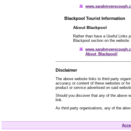
www.sarahmyerscough.
Blackpool Tourist Information
About Blackpool
Rather than have a Useful Links pa
Blackpool section on the website.
www.sarahmyerscough.c
About_Blackpool/
Disclaimer
The above website links to third party organ
accuracy or content of these websites or for
product or service advertised on said websit
Should you discover that any of the above we
link.
As third party organisations, any of the abo
Acces