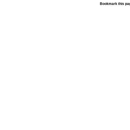
Bookmark this pag