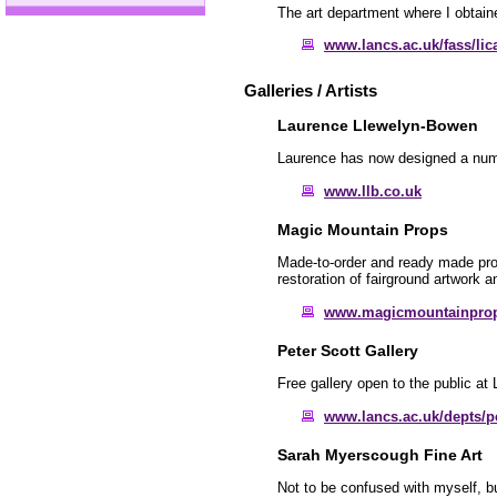
The art department where I obtain
www.lancs.ac.uk/fass/lic
Galleries / Artists
Laurence Llewelyn-Bowen
Laurence has now designed a numbe
www.llb.co.uk
Magic Mountain Props
Made-to-order and ready made props
restoration of fairground artwork 
www.magicmountainpro
Peter Scott Gallery
Free gallery open to the public at 
www.lancs.ac.uk/depts/pe
Sarah Myerscough Fine Art
Not to be confused with myself, b