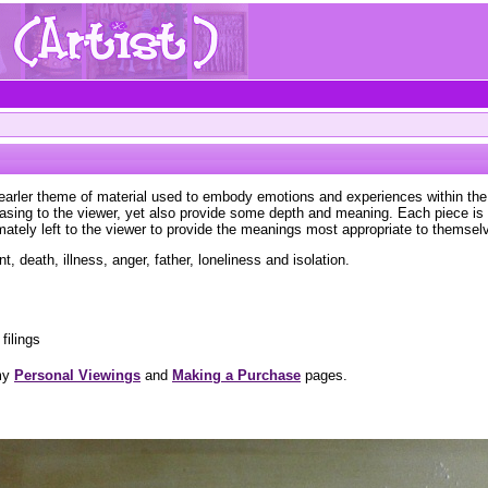
 earler theme of material used to embody emotions and experiences within the 
leasing to the viewer, yet also provide some depth and meaning. Each piece i
imately left to the viewer to provide the meanings most appropriate to themsel
 death, illness, anger, father, loneliness and isolation.
filings
 my
Personal Viewings
and
Making a Purchase
pages.