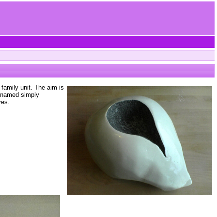
family unit. The aim is
s named simply
ves.