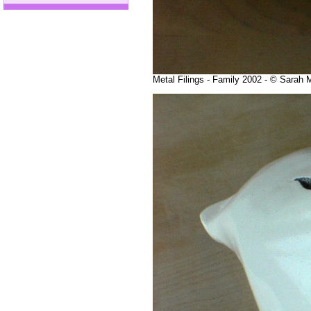
Metal Filings - Family 2002 - © Sarah