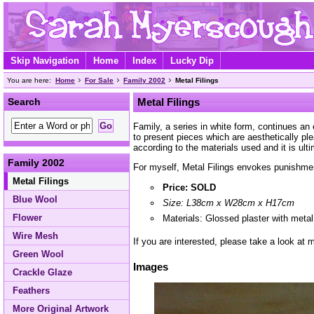
Skip Navigation
Home
Index
Lucky Dip
You are here:
Home
For Sale
Family 2002
Metal Filings
Search
Metal Filings
Family, a series in white form, continues an
to present pieces which are aesthetically p
according to the materials used and it is ult
Family 2002
For myself, Metal Filings envokes punishment,
Metal Filings
Price: SOLD
Blue Wool
Size: L38cm x W28cm x H17cm
Flower
Materials: Glossed plaster with metal 
Wire Mesh
If you are interested, please take a look at
Green Wool
Images
Crackle Glaze
Feathers
More Original Artwork