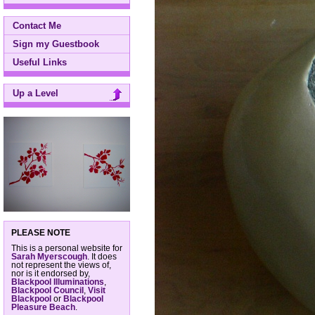
Contact Me
Sign my Guestbook
Useful Links
Up a Level
PLEASE NOTE
This is a personal website for
Sarah Myerscough
. It does
not represent the views of,
nor is it endorsed by,
Blackpool Illuminations
,
Blackpool Council
,
Visit
Blackpool
or
Blackpool
Pleasure Beach
.