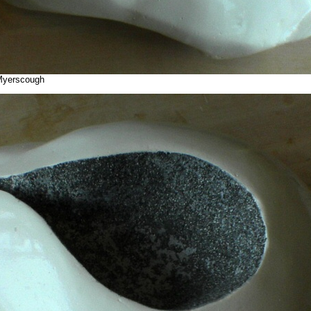
 Myerscough