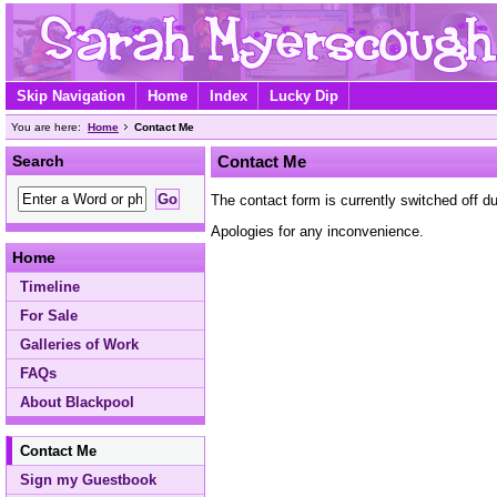
Skip Navigation
Home
Index
Lucky Dip
You are here:
Home
Contact Me
Search
Contact Me
The contact form is currently switched off 
Apologies for any inconvenience.
Home
Timeline
For Sale
Galleries of Work
FAQs
About Blackpool
Contact Me
Sign my Guestbook