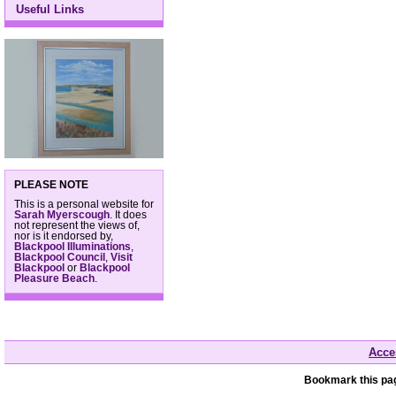
Useful Links
PLEASE NOTE
This is a personal website for
Sarah Myerscough
. It does
not represent the views of,
nor is it endorsed by,
Blackpool Illuminations
,
Blackpool Council
,
Visit
Blackpool
or
Blackpool
Pleasure Beach
.
Acces
Bookmark this pag