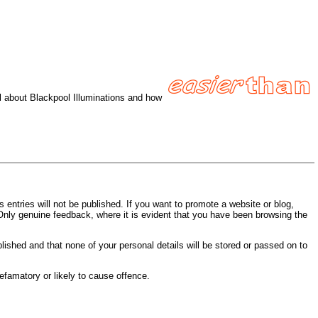
ll about Blackpool Illuminations and how
entries will not be published. If you want to promote a website or blog,
 Only genuine feedback, where it is evident that you have been browsing the
blished and that none of your personal details will be stored or passed on to
efamatory or likely to cause offence.