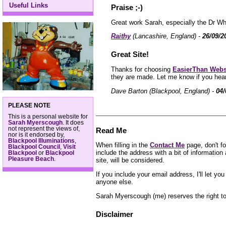
Useful Links
Praise ;-)
Great work Sarah, especially the Dr Wh
Raithy
(Lancashire, England) -
26/09/2
Great Site!
Thanks for choosing
EasierThan Webs
they are made. Let me know if you hear
Dave Barton (Blackpool, England) -
04/
PLEASE NOTE
This is a personal website for
Sarah Myerscough
. It does
not represent the views of,
Read Me
nor is it endorsed by,
Blackpool Illuminations
,
When filling in the
Contact Me
page, don't fo
Blackpool Council
,
Visit
include the address with a bit of informatio
Blackpool
or
Blackpool
Pleasure Beach
.
site, will be considered.
If you include your email address, I'll let y
anyone else.
Sarah Myerscough (me) reserves the right to 
Disclaimer