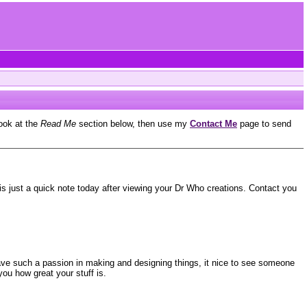
look at the
Read Me
section below, then use my
Contact Me
page to send
 is just a quick note today after viewing your Dr Who creations. Contact you
have such a passion in making and designing things, it nice to see someone
you how great your stuff is.