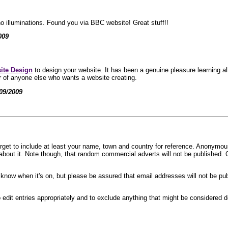
o illuminations. Found you via BBC website! Great stuff!!
009
ite Design
to design your website. It has been a genuine pleasure learning a
 of anyone else who wants a website creating.
09/2009
rget to include at least your name, town and country for reference. Anonymous 
n about it. Note though, that random commercial adverts will not be published.
ou know when it's on, but please be assured that email addresses will not be pu
edit entries appropriately and to exclude anything that might be considered d