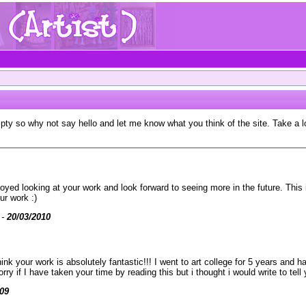
mpty so why not say hello and let me know what you think of the site. Take a 
njoyed looking at your work and look forward to seeing more in the future. This
ur work :)
 -
20/03/2010
k your work is absolutely fantastic!!! I went to art college for 5 years and 
 if I have taken your time by reading this but i thought i would write to tell 
009