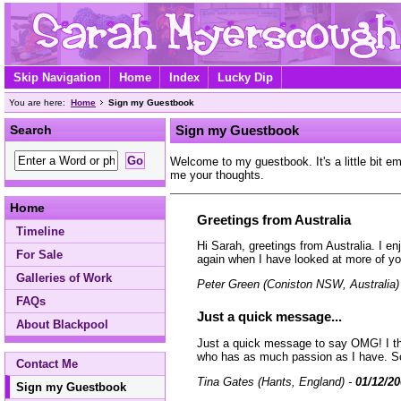
Skip Navigation
Home
Index
Lucky Dip
You are here:
Home
Sign my Guestbook
Search
Sign my Guestbook
Welcome to my guestbook. It's a little bit e
me your thoughts.
Home
Greetings from Australia
Timeline
Hi Sarah, greetings from Australia. I e
For Sale
again when I have looked at more of yo
Galleries of Work
Peter Green (Coniston NSW, Australia)
FAQs
Just a quick message...
About Blackpool
Just a quick message to say OMG! I thin
who has as much passion as I have. Sorry
Contact Me
Tina Gates (Hants, England) -
01/12/2
Sign my Guestbook