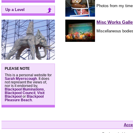
Photos from my time
Up a Level
Misc Works Galle
Miscellaneous bodies
PLEASE NOTE
This is a personal website for
Sarah Myerscough
. It does
not represent the views of,
nor is it endorsed by,
Blackpool Illuminations
,
Blackpool Council
,
Visit
Blackpool
or
Blackpool
Pleasure Beach
.
Acces