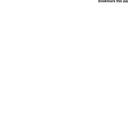
Bookmark this pag