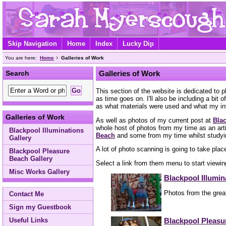
Skip Navigation
Home
Index
Lucky Dip
You are here:
Home
Galleries of Work
Search
Galleries of Work
This section of the website is dedicated to 
as time goes on. I'll also be including a bi
as what materials were used and what my i
Galleries of Work
As well as photos of my current post at
Blac
whole host of photos from my time as an art
Blackpool Illuminations
Beach
and some from my time whilst study
Gallery
A lot of photo scanning is going to take plac
Blackpool Pleasure
Beach Gallery
Select a link from them menu to start viewing
Misc Works Gallery
Blackpool Illumin
Photos from the great
Contact Me
Sign my Guestbook
Blackpool Pleasu
Useful Links