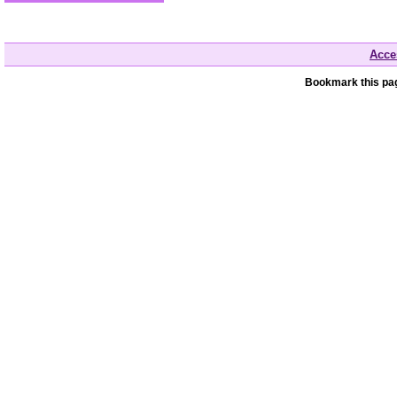
Acces
Bookmark this pag