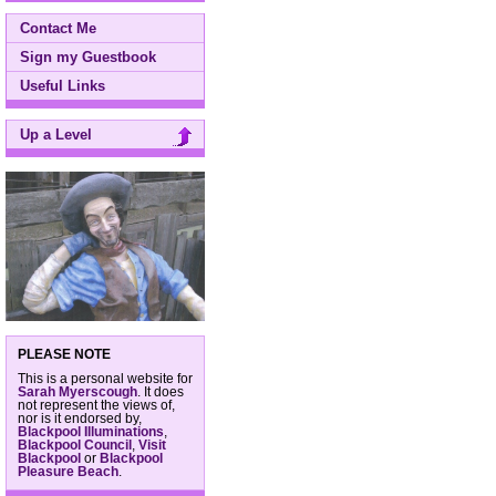
Contact Me
Sign my Guestbook
Useful Links
Up a Level
PLEASE NOTE
This is a personal website for
Sarah Myerscough
. It does
not represent the views of,
nor is it endorsed by,
Blackpool Illuminations
,
Blackpool Council
,
Visit
Blackpool
or
Blackpool
Pleasure Beach
.