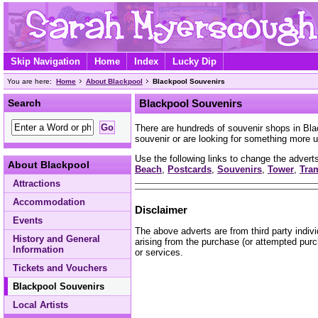
Skip Navigation
Home
Index
Lucky Dip
You are here:
Home
About Blackpool
Blackpool Souvenirs
Search
Blackpool Souvenirs
There are hundreds of souvenir shops in Bl
souvenir or are looking for something more u
Use the following links to change the adverts
About Blackpool
Beach
,
Postcards
,
Souvenirs
,
Tower
,
Tra
Attractions
Accommodation
Disclaimer
Events
The above adverts are from third party indiv
History and General
arising from the purchase (or attempted purc
Information
or services.
Tickets and Vouchers
Blackpool Souvenirs
Local Artists