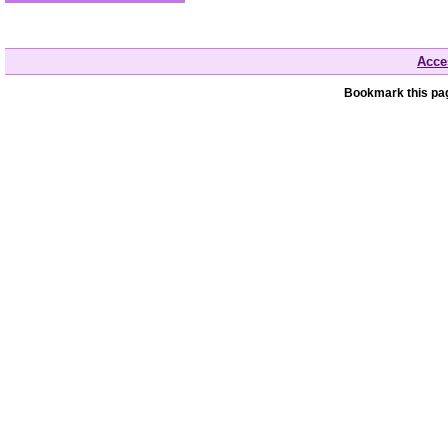
Acces
Bookmark this pag