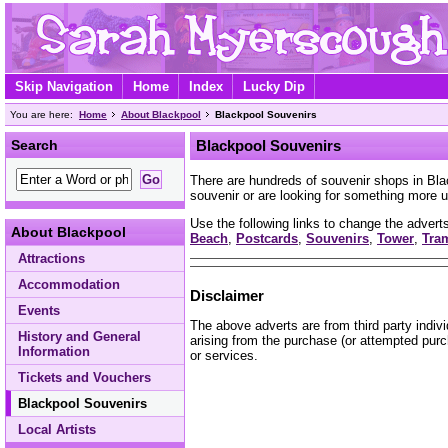
Skip Navigation
Home
Index
Lucky Dip
You are here:
Home
About Blackpool
Blackpool Souvenirs
Search
Blackpool Souvenirs
There are hundreds of souvenir shops in Bl
souvenir or are looking for something more u
Use the following links to change the adverts
About Blackpool
Beach
,
Postcards
,
Souvenirs
,
Tower
,
Tra
Attractions
Accommodation
Disclaimer
Events
The above adverts are from third party indiv
History and General
arising from the purchase (or attempted purc
Information
or services.
Tickets and Vouchers
Blackpool Souvenirs
Local Artists