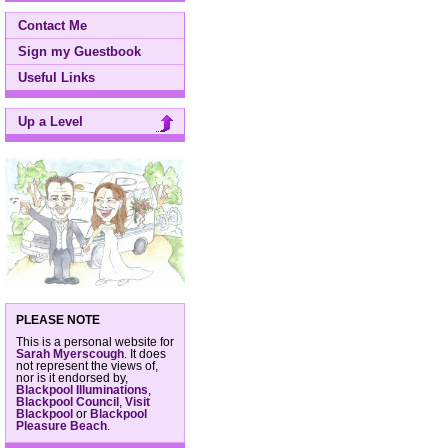
Contact Me
Sign my Guestbook
Useful Links
Up a Level
PLEASE NOTE
This is a personal website for
Sarah Myerscough
. It does
not represent the views of,
nor is it endorsed by,
Blackpool Illuminations
,
Blackpool Council
,
Visit
Blackpool
or
Blackpool
Pleasure Beach
.