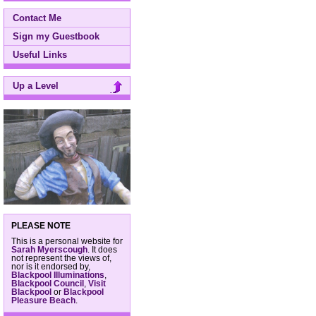
Contact Me
Sign my Guestbook
Useful Links
Up a Level
PLEASE NOTE
This is a personal website for
Sarah Myerscough
. It does
not represent the views of,
nor is it endorsed by,
Blackpool Illuminations
,
Blackpool Council
,
Visit
Blackpool
or
Blackpool
Pleasure Beach
.