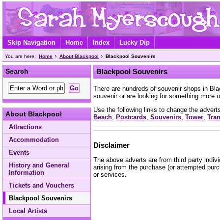
Skip Navigation
Home
Index
Lucky Dip
You are here:
Home
About Blackpool
Blackpool Souvenirs
Search
Blackpool Souvenirs
There are hundreds of souvenir shops in Bl
souvenir or are looking for something more u
Use the following links to change the adverts
About Blackpool
Beach
,
Postcards
,
Souvenirs
,
Tower
,
Tra
Attractions
Accommodation
Disclaimer
Events
The above adverts are from third party indiv
History and General
arising from the purchase (or attempted purc
Information
or services.
Tickets and Vouchers
Blackpool Souvenirs
Local Artists