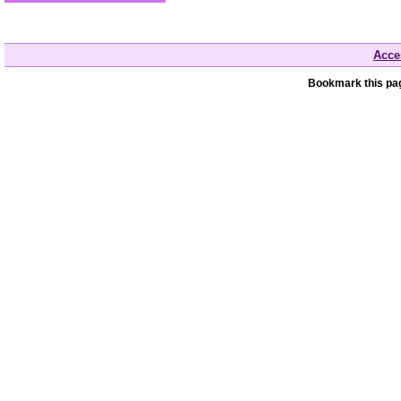
Acces
Bookmark this pag