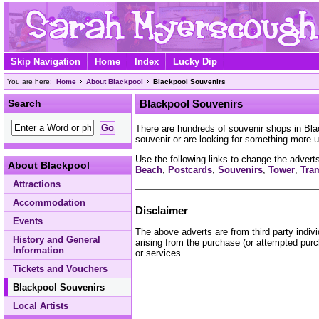
Skip Navigation
Home
Index
Lucky Dip
You are here:
Home
About Blackpool
Blackpool Souvenirs
Search
Blackpool Souvenirs
There are hundreds of souvenir shops in Bl
souvenir or are looking for something more u
Use the following links to change the adverts
About Blackpool
Beach
,
Postcards
,
Souvenirs
,
Tower
,
Tra
Attractions
Accommodation
Disclaimer
Events
The above adverts are from third party indiv
History and General
arising from the purchase (or attempted purc
Information
or services.
Tickets and Vouchers
Blackpool Souvenirs
Local Artists