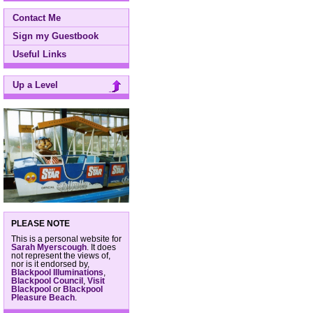
Contact Me
Sign my Guestbook
Useful Links
Up a Level
PLEASE NOTE
This is a personal website for
Sarah Myerscough
. It does
not represent the views of,
nor is it endorsed by,
Blackpool Illuminations
,
Blackpool Council
,
Visit
Blackpool
or
Blackpool
Pleasure Beach
.