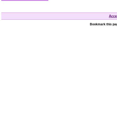
Acces
Bookmark this pag