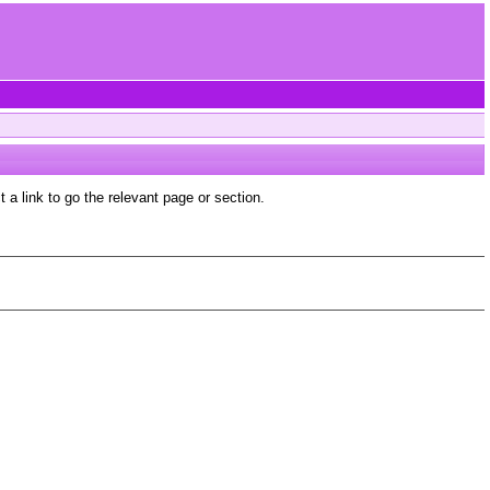
a link to go the relevant page or section.