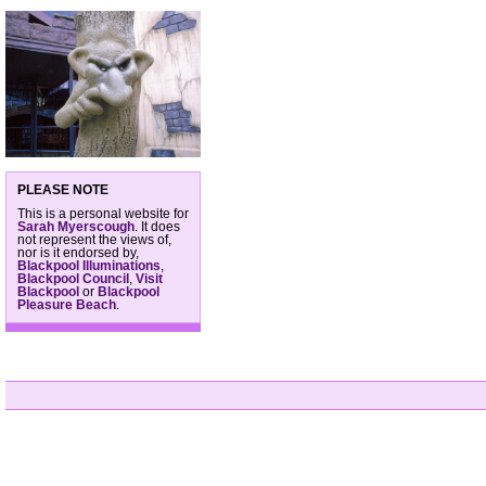
PLEASE NOTE
This is a personal website for
Sarah Myerscough
. It does
not represent the views of,
nor is it endorsed by,
Blackpool Illuminations
,
Blackpool Council
,
Visit
Blackpool
or
Blackpool
Pleasure Beach
.