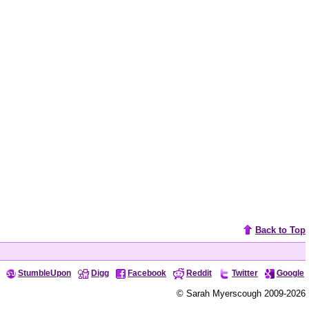
Back to Top
StumbleUpon
Digg
Facebook
Reddit
Twitter
Google
© Sarah Myerscough 2009-2026