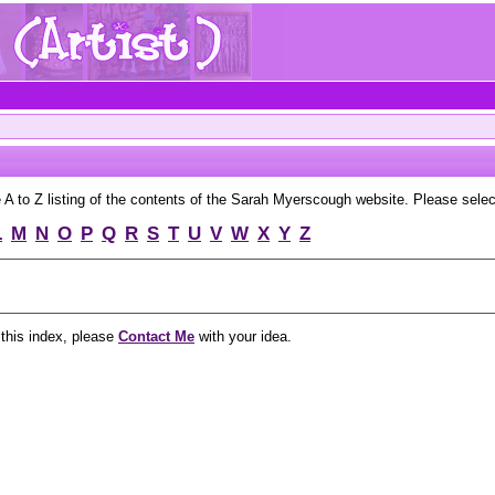
to Z listing of the contents of the Sarah Myerscough website. Please select 
L
M
N
O
P
Q
R
S
T
U
V
W
X
Y
Z
 this index, please
Contact Me
with your idea.