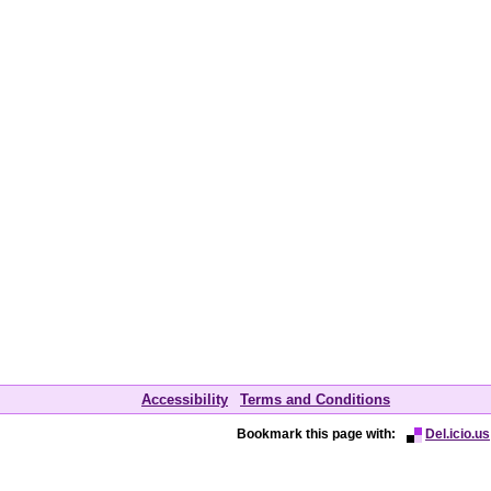
Accessibility
Terms and Conditions
Bookmark this page with:
Del.icio.us