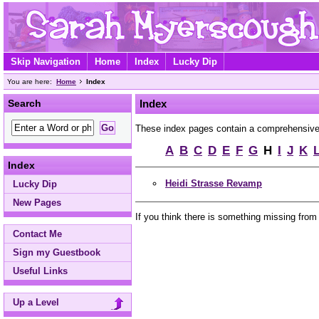
Skip Navigation
Home
Index
Lucky Dip
You are here:
Home
Index
Search
Index
These index pages contain a comprehensive A 
A
B
C
D
E
F
G
H
I
J
K
Index
Heidi Strasse Revamp
Lucky Dip
New Pages
If you think there is something missing from
Contact Me
Sign my Guestbook
Useful Links
Up a Level