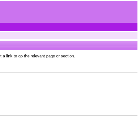
a link to go the relevant page or section.