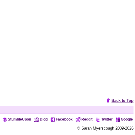
Back to Top
StumbleUpon
Digg
Facebook
Reddit
Twitter
Google
© Sarah Myerscough 2009-2026