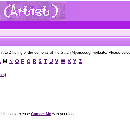
to Z listing of the contents of the Sarah Myerscough website. Please select 
L
M
N
O
P
Q
R
S
T
U
V
W
X
Y
Z
ide)
n
 this index, please
Contact Me
with your idea.