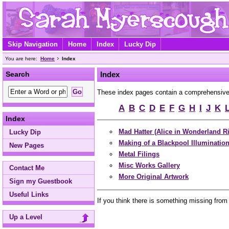
Skip Navigation
Home
Index
Lucky Dip
You are here:
Home
Index
Search
Index
These index pages contain a comprehensive A 
A
B
C
D
E
F
G
H
I
J
K
Index
Mad Hatter (Alice in Wonderland R
Lucky Dip
Making of a Blackpool Illuminatio
New Pages
Metal Filings
Misc Works Gallery
Contact Me
More Original Artwork
Sign my Guestbook
Useful Links
If you think there is something missing from
Up a Level