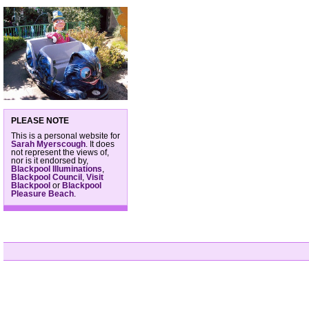
PLEASE NOTE
This is a personal website for
Sarah Myerscough
. It does
not represent the views of,
nor is it endorsed by,
Blackpool Illuminations
,
Blackpool Council
,
Visit
Blackpool
or
Blackpool
Pleasure Beach
.