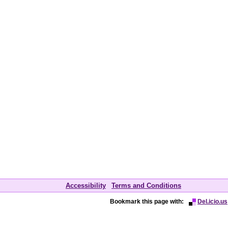
Accessibility
Terms and Conditions
Bookmark this page with:
Del.icio.us