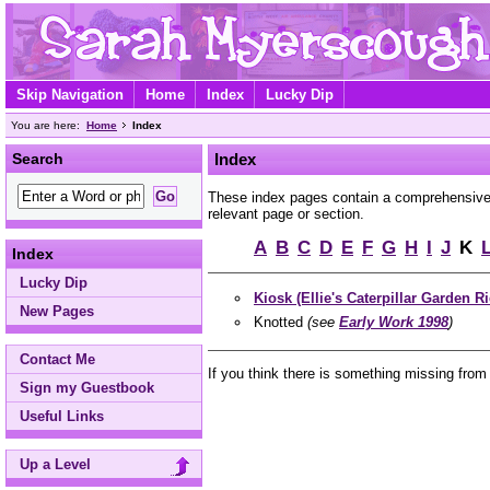
Skip Navigation
Home
Index
Lucky Dip
You are here:
Home
Index
Search
Index
These index pages contain a comprehensive A
relevant page or section.
A
B
C
D
E
F
G
H
I
J
K
Index
Lucky Dip
Kiosk (Ellie's Caterpillar Garden Ri
New Pages
Knotted
(see
Early Work 1998
)
Contact Me
If you think there is something missing from
Sign my Guestbook
Useful Links
Up a Level