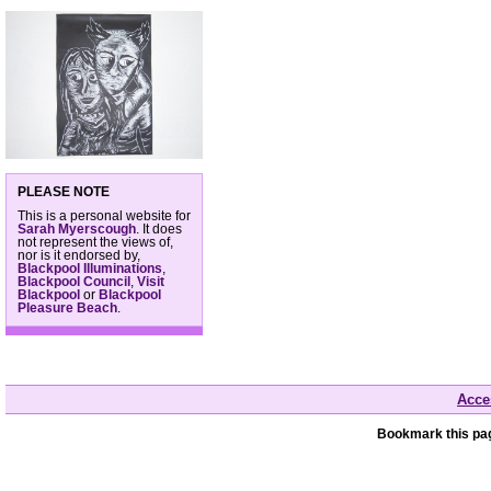
PLEASE NOTE
This is a personal website for
Sarah Myerscough
. It does
not represent the views of,
nor is it endorsed by,
Blackpool Illuminations
,
Blackpool Council
,
Visit
Blackpool
or
Blackpool
Pleasure Beach
.
Acces
Bookmark this pag