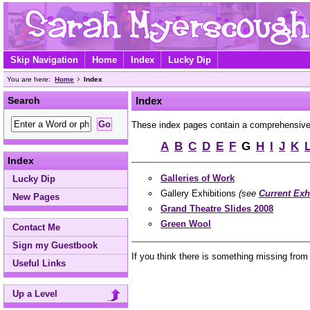
Skip Navigation
Home
Index
Lucky Dip
You are here:
Home
Index
Search
Index
These index pages contain a comprehensive A 
A
B
C
D
E
F
G
H
I
J
K
Index
Galleries of Work
Lucky Dip
Gallery Exhibitions
(see
Current Exh
New Pages
Grand Theatre Slides 2008
Green Wool
Contact Me
Sign my Guestbook
If you think there is something missing from
Useful Links
Up a Level