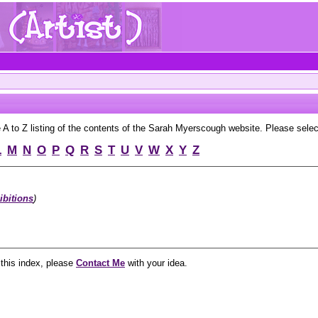
to Z listing of the contents of the Sarah Myerscough website. Please select 
L
M
N
O
P
Q
R
S
T
U
V
W
X
Y
Z
ibitions
)
 this index, please
Contact Me
with your idea.