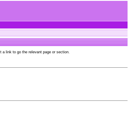
a link to go the relevant page or section.