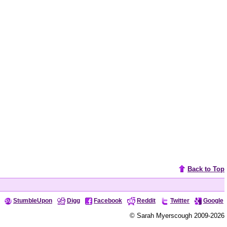
Back to Top
StumbleUpon
Digg
Facebook
Reddit
Twitter
Google
© Sarah Myerscough 2009-2026