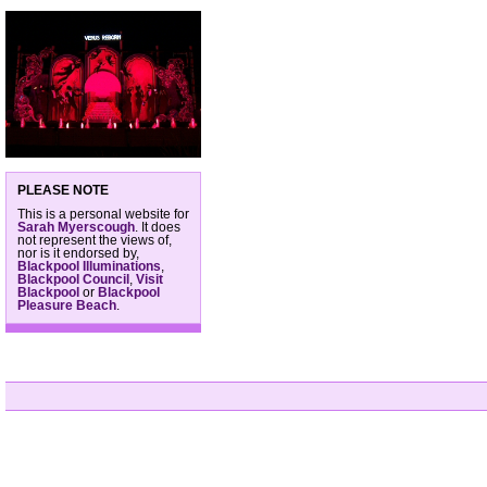
PLEASE NOTE
This is a personal website for
Sarah Myerscough
. It does
not represent the views of,
nor is it endorsed by,
Blackpool Illuminations
,
Blackpool Council
,
Visit
Blackpool
or
Blackpool
Pleasure Beach
.