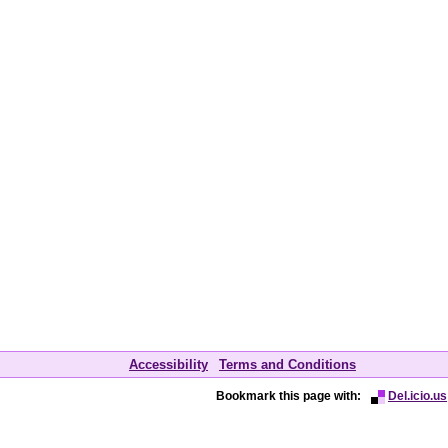
Accessibility
Terms and Conditions
Bookmark this page with:
Del.icio.us