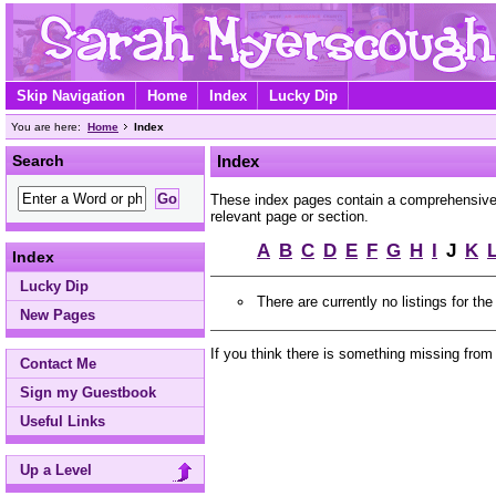
Skip Navigation
Home
Index
Lucky Dip
You are here:
Home
Index
Search
Index
These index pages contain a comprehensive A
relevant page or section.
A
B
C
D
E
F
G
H
I
J
K
Index
Lucky Dip
There are currently no listings for the
New Pages
If you think there is something missing from
Contact Me
Sign my Guestbook
Useful Links
Up a Level