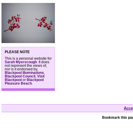
PLEASE NOTE
This is a personal website for
Sarah Myerscough
. It does
not represent the views of,
nor is it endorsed by,
Blackpool Illuminations
,
Blackpool Council
,
Visit
Blackpool
or
Blackpool
Pleasure Beach
.
Acces
Bookmark this pag