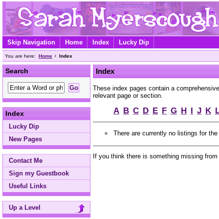
Skip Navigation
Home
Index
Lucky Dip
You are here:
Home
Index
Search
Index
These index pages contain a comprehensive A
relevant page or section.
A
B
C
D
E
F
G
H
I
J
K
Index
Lucky Dip
There are currently no listings for the
New Pages
If you think there is something missing from
Contact Me
Sign my Guestbook
Useful Links
Up a Level