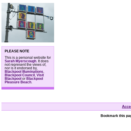
PLEASE NOTE
This is a personal website for
Sarah Myerscough
. It does
not represent the views of,
nor is it endorsed by,
Blackpool Illuminations
,
Blackpool Council
,
Visit
Blackpool
or
Blackpool
Pleasure Beach
.
Acces
Bookmark this pag