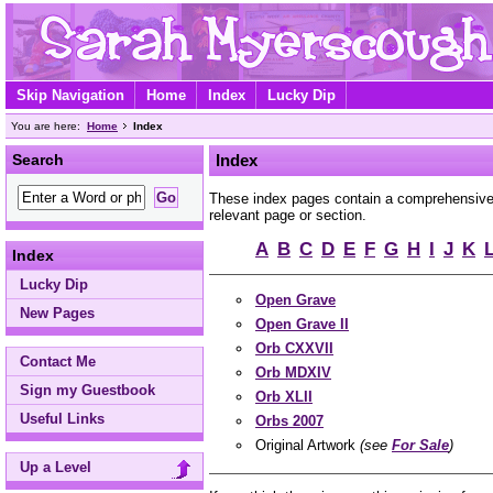
Skip Navigation
Home
Index
Lucky Dip
You are here:
Home
Index
Search
Index
These index pages contain a comprehensive A
relevant page or section.
A
B
C
D
E
F
G
H
I
J
K
Index
Lucky Dip
Open Grave
New Pages
Open Grave II
Orb CXXVII
Contact Me
Orb MDXIV
Sign my Guestbook
Orb XLII
Useful Links
Orbs 2007
Original Artwork
(see
For Sale
)
Up a Level