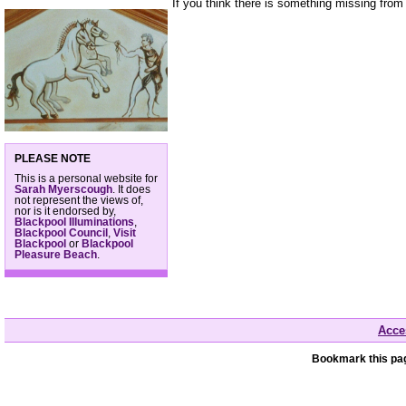
If you think there is something missing from
PLEASE NOTE
This is a personal website for
Sarah Myerscough
. It does
not represent the views of,
nor is it endorsed by,
Blackpool Illuminations
,
Blackpool Council
,
Visit
Blackpool
or
Blackpool
Pleasure Beach
.
Acces
Bookmark this pag