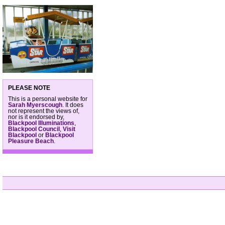
PLEASE NOTE
This is a personal website for
Sarah Myerscough
. It does
not represent the views of,
nor is it endorsed by,
Blackpool Illuminations
,
Blackpool Council
,
Visit
Blackpool
or
Blackpool
Pleasure Beach
.