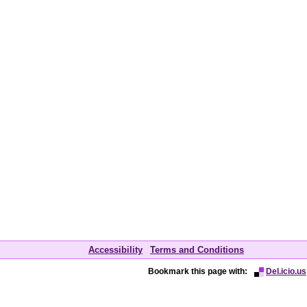
Accessibility
Terms and Conditions
Bookmark this page with:
Del.icio.us