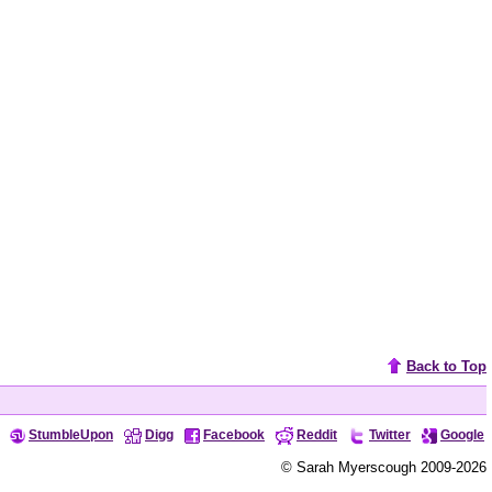
Back to Top
StumbleUpon
Digg
Facebook
Reddit
Twitter
Google
© Sarah Myerscough 2009-2026