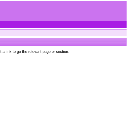
a link to go the relevant page or section.