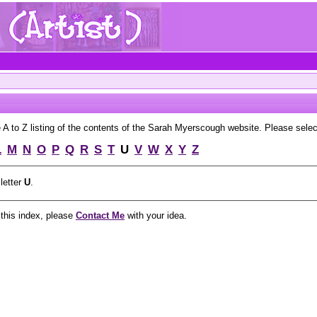
to Z listing of the contents of the Sarah Myerscough website. Please select 
L
M
N
O
P
Q
R
S
T
U
V
W
X
Y
Z
 letter
U
.
 this index, please
Contact Me
with your idea.