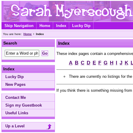
Skip Navigation
Home
Index
Lucky Dip
You are here:
Home
Index
Search
Index
These index pages contain a comprehensive A 
A
B
C
D
E
F
G
H
I
J
K
Index
There are currently no listings for the
Lucky Dip
New Pages
If you think there is something missing from
Contact Me
Sign my Guestbook
Useful Links
Up a Level