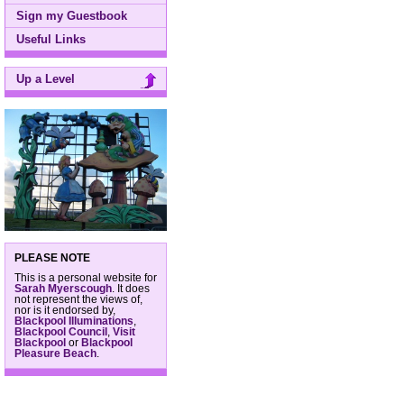
Sign my Guestbook
Useful Links
Up a Level
PLEASE NOTE
This is a personal website for
Sarah Myerscough
. It does
not represent the views of,
nor is it endorsed by,
Blackpool Illuminations
,
Blackpool Council
,
Visit
Blackpool
or
Blackpool
Pleasure Beach
.