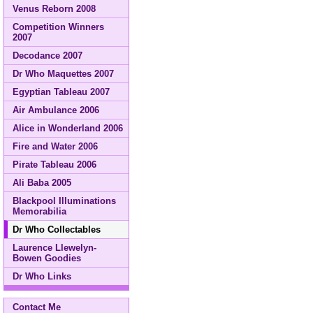
Venus Reborn 2008
Competition Winners
2007
Decodance 2007
Dr Who Maquettes 2007
Egyptian Tableau 2007
Air Ambulance 2006
Alice in Wonderland 2006
Fire and Water 2006
Pirate Tableau 2006
Ali Baba 2005
Blackpool Illuminations
Memorabilia
Dr Who Collectables
Laurence Llewelyn-
Bowen Goodies
Dr Who Links
Contact Me