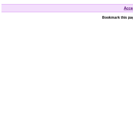
Acces
Bookmark this pag