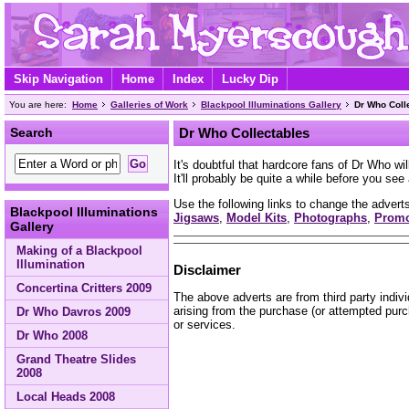
Skip Navigation
Home
Index
Lucky Dip
You are here:
Home
Galleries of Work
Blackpool Illuminations Gallery
Dr Who Coll
Search
Dr Who Collectables
It's doubtful that hardcore fans of Dr Who wi
It'll probably be quite a while before you se
Use the following links to change the adverts
Blackpool Illuminations
Jigsaws
,
Model Kits
,
Photographs
,
Prom
Gallery
Making of a Blackpool
Illumination
Disclaimer
Concertina Critters 2009
The above adverts are from third party indiv
arising from the purchase (or attempted purc
Dr Who Davros 2009
or services.
Dr Who 2008
Grand Theatre Slides
2008
Local Heads 2008