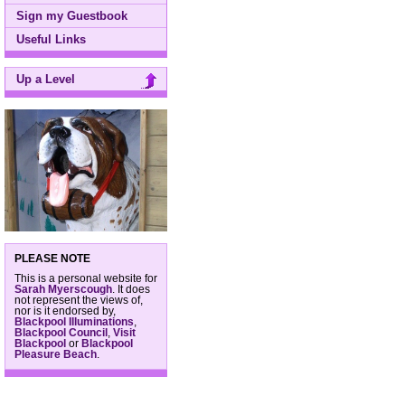
Sign my Guestbook
Useful Links
Up a Level
PLEASE NOTE
This is a personal website for
Sarah Myerscough
. It does
not represent the views of,
nor is it endorsed by,
Blackpool Illuminations
,
Blackpool Council
,
Visit
Blackpool
or
Blackpool
Pleasure Beach
.