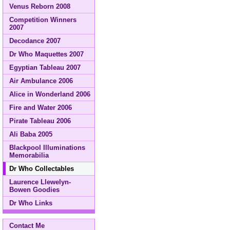
Venus Reborn 2008
Competition Winners
2007
Decodance 2007
Dr Who Maquettes 2007
Egyptian Tableau 2007
Air Ambulance 2006
Alice in Wonderland 2006
Fire and Water 2006
Pirate Tableau 2006
Ali Baba 2005
Blackpool Illuminations
Memorabilia
Dr Who Collectables
Laurence Llewelyn-
Bowen Goodies
Dr Who Links
Contact Me