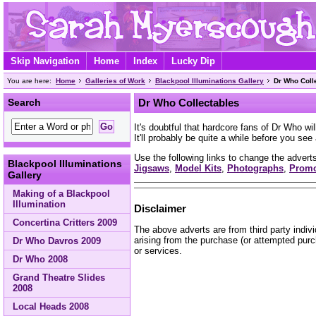
Skip Navigation
Home
Index
Lucky Dip
You are here:
Home
Galleries of Work
Blackpool Illuminations Gallery
Dr Who Coll
Search
Dr Who Collectables
It's doubtful that hardcore fans of Dr Who wi
It'll probably be quite a while before you se
Use the following links to change the adverts
Blackpool Illuminations
Jigsaws
,
Model Kits
,
Photographs
,
Prom
Gallery
Making of a Blackpool
Illumination
Disclaimer
Concertina Critters 2009
The above adverts are from third party indiv
arising from the purchase (or attempted purc
Dr Who Davros 2009
or services.
Dr Who 2008
Grand Theatre Slides
2008
Local Heads 2008