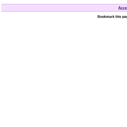
Acces
Bookmark this pag