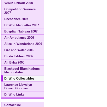
Venus Reborn 2008
Competition Winners
2007
Decodance 2007
Dr Who Maquettes 2007
Egyptian Tableau 2007
Air Ambulance 2006
Alice in Wonderland 2006
Fire and Water 2006
Pirate Tableau 2006
Ali Baba 2005
Blackpool Illuminations
Memorabilia
Dr Who Collectables
Laurence Llewelyn-
Bowen Goodies
Dr Who Links
Contact Me