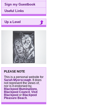
Sign my Guestbook
Useful Links
Up a Level
PLEASE NOTE
This is a personal website for
Sarah Myerscough
. It does
not represent the views of,
nor is it endorsed by,
Blackpool Illuminations
,
Blackpool Council
,
Visit
Blackpool
or
Blackpool
Pleasure Beach
.