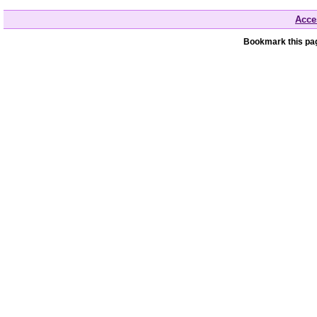
Acces
Bookmark this pag