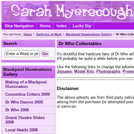
Skip Navigation
Home
Index
Lucky Dip
You are here:
Home
Galleries of Work
Blackpool Illuminations Gallery
Dr Who Coll
Search
Dr Who Collectables
It's doubtful that hardcore fans of Dr Who wi
It'll probably be quite a while before you se
Use the following links to change the adverts
Blackpool Illuminations
Jigsaws
,
Model Kits
,
Photographs
,
Prom
Gallery
Making of a Blackpool
Illumination
Disclaimer
Concertina Critters 2009
The above adverts are from third party indiv
arising from the purchase (or attempted purc
Dr Who Davros 2009
or services.
Dr Who 2008
Grand Theatre Slides
2008
Local Heads 2008